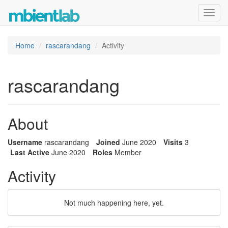
Toggl
navig
Home
rascarandang
Activity
rascarandang
About
Username
rascarandang
Joined
June 2020
Visits
3
Last Active
June 2020
Roles
Member
Activity
Not much happening here, yet.