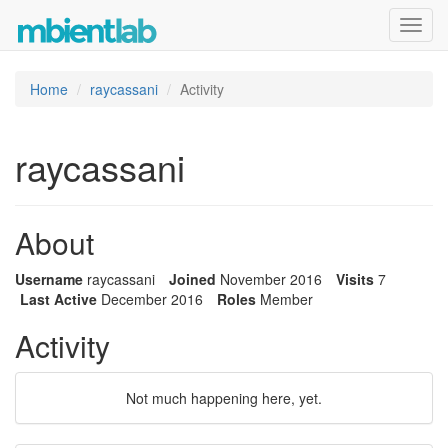
Toggl
navig
Home
raycassani
Activity
raycassani
About
Username
raycassani
Joined
November 2016
Visits
7
Last Active
December 2016
Roles
Member
Activity
Not much happening here, yet.