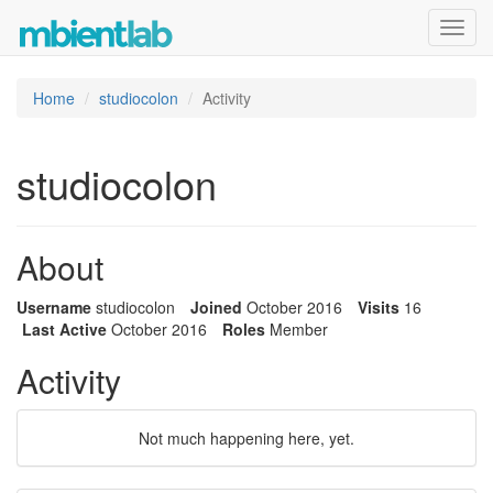
Toggl
navig
Home
studiocolon
Activity
studiocolon
About
Username
studiocolon
Joined
October 2016
Visits
16
Last Active
October 2016
Roles
Member
Activity
Not much happening here, yet.