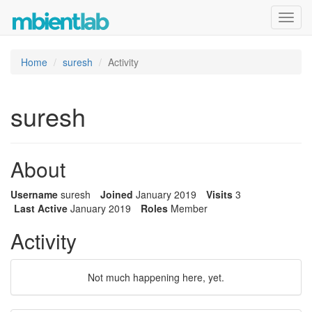
Toggl
navig
Home
suresh
Activity
suresh
About
Username
suresh
Joined
January 2019
Visits
3
Last Active
January 2019
Roles
Member
Activity
Not much happening here, yet.