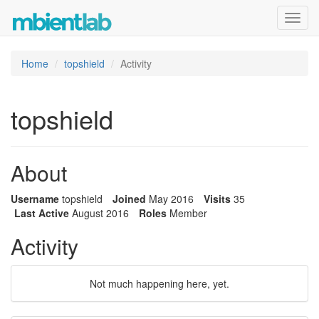
Toggl
navig
Home
topshield
Activity
topshield
About
Username
topshield
Joined
May 2016
Visits
35
Last Active
August 2016
Roles
Member
Activity
Not much happening here, yet.