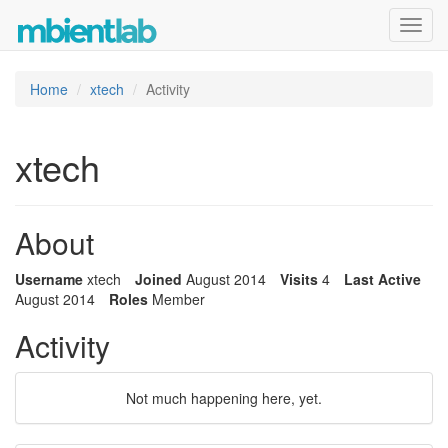
Toggl
navig
Home
xtech
Activity
xtech
About
Username
xtech
Joined
August 2014
Visits
4
Last Active
August 2014
Roles
Member
Activity
Not much happening here, yet.