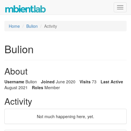
Toggl
navig
Home
Bulion
Activity
Bulion
About
Username
Bulion
Joined
June 2020
Visits
73
Last Active
August 2021
Roles
Member
Activity
Not much happening here, yet.