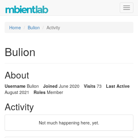
Toggl
navig
Home
Bulion
Activity
Bulion
About
Username
Bulion
Joined
June 2020
Visits
73
Last Active
August 2021
Roles
Member
Activity
Not much happening here, yet.