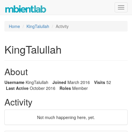
Toggl
navig
Home
KingTalullah
Activity
KingTalullah
About
Username
KingTalullah
Joined
March 2016
Visits
52
Last Active
October 2016
Roles
Member
Activity
Not much happening here, yet.