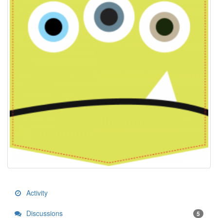
Activity
Discussions
5