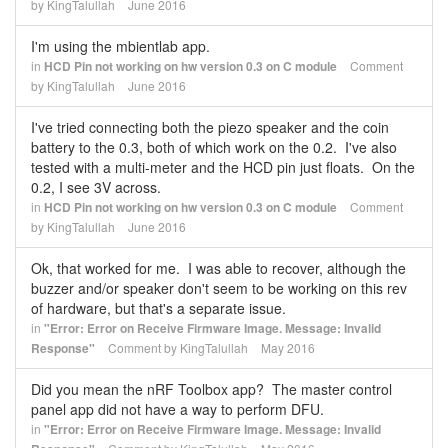
by
KingTalullah
June 2016
I'm using the mbientlab app.
in
HCD Pin not working on hw version 0.3 on C module
Comment
by
KingTalullah
June 2016
I've tried connecting both the piezo speaker and the coin
battery to the 0.3, both of which work on the 0.2. I've also
tested with a multi-meter and the HCD pin just floats. On the
0.2, I see 3V across.
in
HCD Pin not working on hw version 0.3 on C module
Comment
by
KingTalullah
June 2016
Ok, that worked for me. I was able to recover, although the
buzzer and/or speaker don't seem to be working on this rev
of hardware, but that's a separate issue.
in
"Error: Error on Receive Firmware Image. Message: Invalid
Response"
Comment by
KingTalullah
May 2016
Did you mean the nRF Toolbox app? The master control
panel app did not have a way to perform DFU.
in
"Error: Error on Receive Firmware Image. Message: Invalid