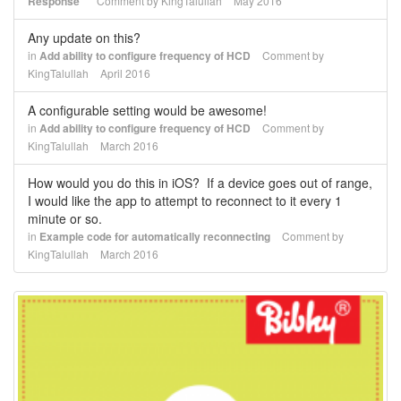
Response"
Comment by
KingTalullah
May 2016
Any update on this?
in
Add ability to configure frequency of HCD
Comment by
KingTalullah
April 2016
A configurable setting would be awesome!
in
Add ability to configure frequency of HCD
Comment by
KingTalullah
March 2016
How would you do this in iOS? If a device goes out of range,
I would like the app to attempt to reconnect to it every 1
minute or so.
in
Example code for automatically reconnecting
Comment by
KingTalullah
March 2016