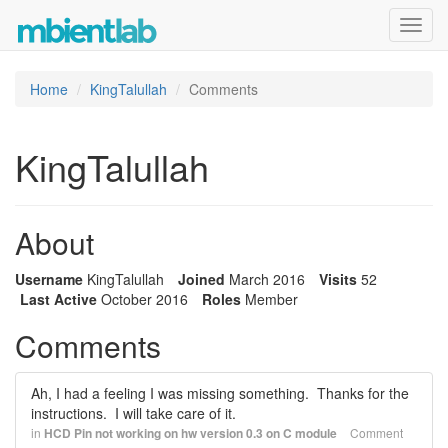
Toggl
navig
Home
KingTalullah
Comments
KingTalullah
About
Username
KingTalullah
Joined
March 2016
Visits
52
Last Active
October 2016
Roles
Member
Comments
Ah, I had a feeling I was missing something. Thanks for the
instructions. I will take care of it.
in
HCD Pin not working on hw version 0.3 on C module
Comment