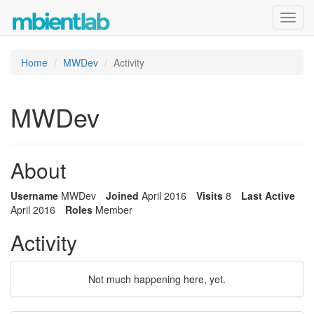
Toggl
navig
Home
MWDev
Activity
MWDev
About
Username
MWDev
Joined
April 2016
Visits
8
Last Active
April 2016
Roles
Member
Activity
Not much happening here, yet.