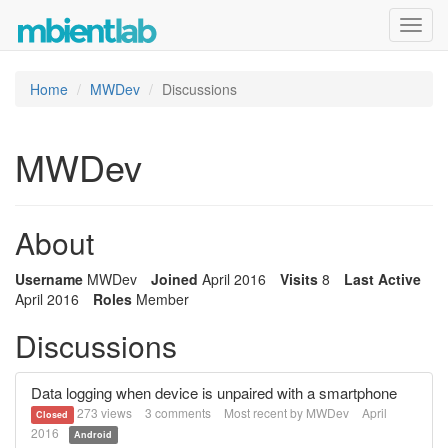
Toggl
navig
Home
MWDev
Discussions
MWDev
About
Username
MWDev
Joined
April 2016
Visits
8
Last Active
April 2016
Roles
Member
Discussions
Data logging when device is unpaired with a smartphone
273
views
3
comments
Most recent by
MWDev
April
Closed
2016
Android