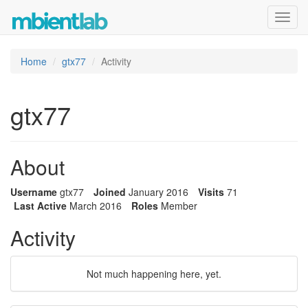
Toggl
navig
Home
gtx77
Activity
gtx77
About
Username
gtx77
Joined
January 2016
Visits
71
Last Active
March 2016
Roles
Member
Activity
Not much happening here, yet.