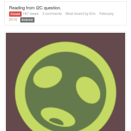
Reading from I2C question.
187
views
3
comments
Most recent by
Eric
February
Closed
2016
Android