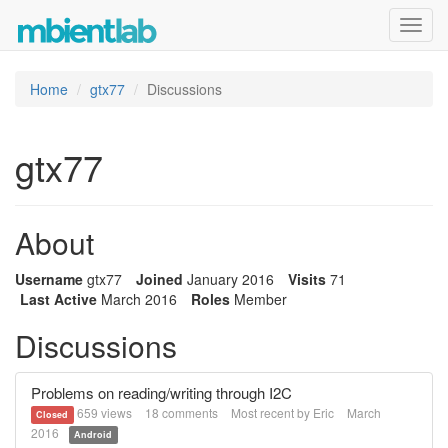
Toggl
navig
Home
gtx77
Discussions
gtx77
About
Username
gtx77
Joined
January 2016
Visits
71
Last Active
March 2016
Roles
Member
Discussions
Problems on reading/writing through I2C
659
views
18
comments
Most recent by
Eric
March
Closed
2016
Android