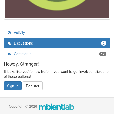
Activity
Discussions
2
Comments
12
Howdy, Stranger!
It looks like you're new here. If you want to get involved, click one
of these buttons!
Sign In
Register
Copyright © 2026