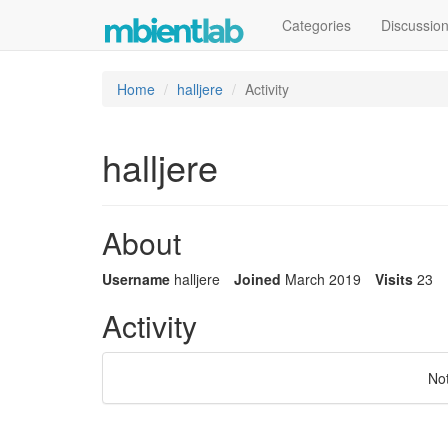
Categories
Discussio
Home
halljere
Activity
halljere
About
Username
halljere
Joined
March 2019
Visits
23
Activity
No