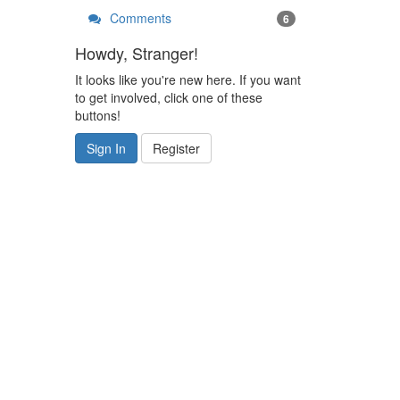
Comments
6
Howdy, Stranger!
It looks like you're new here. If you want
to get involved, click one of these
buttons!
Sign In
Register