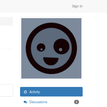
Sign In
Activity
Discussions
1