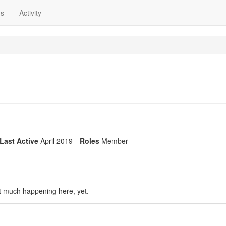
ns
Activity
Last Active
April 2019
Roles
Member
t much happening here, yet.