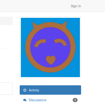
Sign In
Activity
Discussions
1