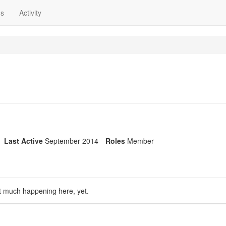
ns
Activity
Last Active
September 2014
Roles
Member
t much happening here, yet.