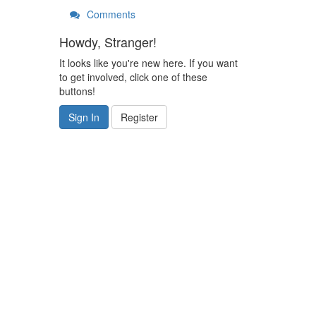
Comments
Howdy, Stranger!
It looks like you're new here. If you want
to get involved, click one of these
buttons!
Sign In
Register