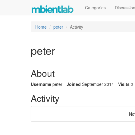
Categories
Discussio
Home
peter
Activity
peter
About
Username
peter
Joined
September 2014
Visits
2
Activity
No