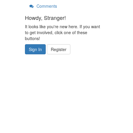
Comments
Howdy, Stranger!
It looks like you're new here. If you want
to get involved, click one of these
buttons!
Sign In
Register