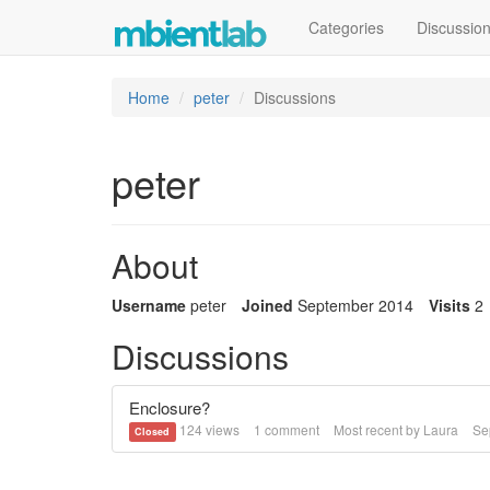
Categories
Discussio
Home
peter
Discussions
peter
About
Username
peter
Joined
September 2014
Visits
2
Discussions
Enclosure?
124
views
1
comment
Most recent by
Laura
Se
Closed