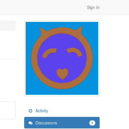
Sign In
Activity
Discussions
1