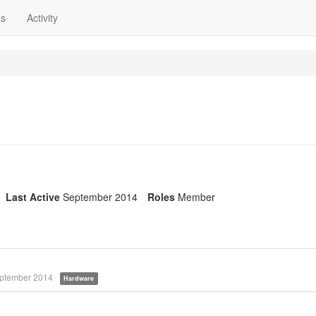
ns
Activity
Last Active
September 2014
Roles
Member
ptember 2014
Hardware