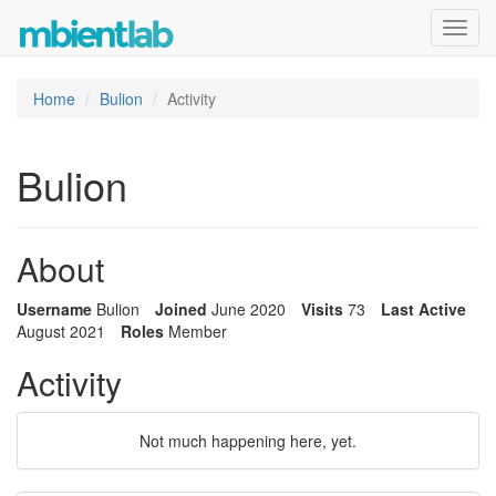
Toggl
navig
Home
Bulion
Activity
Bulion
About
Username
Bulion
Joined
June 2020
Visits
73
Last Active
August 2021
Roles
Member
Activity
Not much happening here, yet.