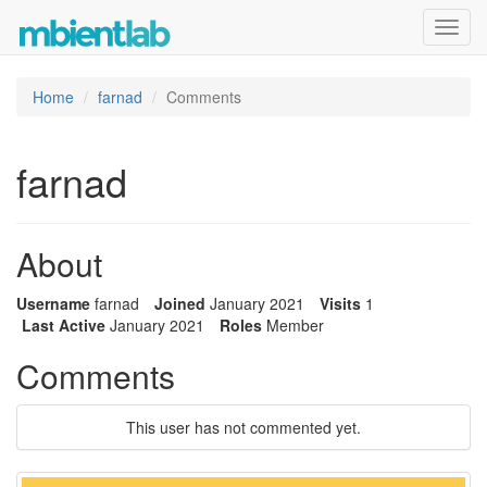
Toggl
navig
Home
farnad
Comments
farnad
About
Username
farnad
Joined
January 2021
Visits
1
Last Active
January 2021
Roles
Member
Comments
This user has not commented yet.