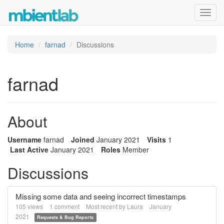
Toggl
navig
Home
farnad
Discussions
farnad
About
Username
farnad
Joined
January 2021
Visits
1
Last Active
January 2021
Roles
Member
Discussions
Missing some data and seeing incorrect timestamps
105
views
1
comment
Most recent by
Laura
January
2021
Requests & Bug Reports