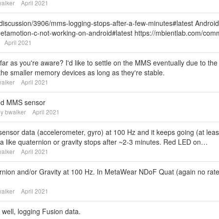
alker
April 2021
discussion/3906/mms-logging-stops-after-a-few-minutes#latest Android
metamotion-c-not-working-on-android#latest https://mbientlab.com/c
April 2021
far as you're aware? I'd like to settle on the MMS eventually due to the
 the smaller memory devices as long as they're stable.
alker
April 2021
and MMS sensor
by
bwalker
April 2021
 sensor data (accelerometer, gyro) at 100 Hz and it keeps going (at leas
ta like quaternion or gravity stops after ~2-3 minutes. Red LED on…
alker
April 2021
ernion and/or Gravity at 100 Hz. In MetaWear NDoF Quat (again no rat
alker
April 2021
ell, logging Fusion data.