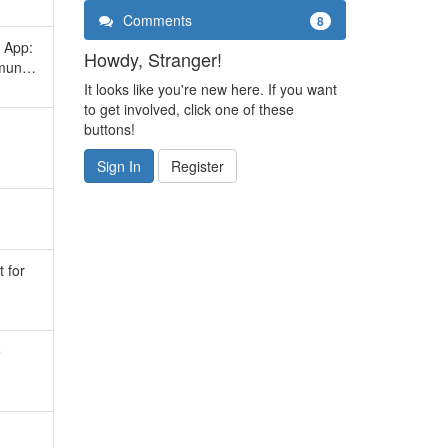
Comments
8
 App:
Howdy, Stranger!
ommun…
It looks like you're new here. If you want
to get involved, click one of these
buttons!
Sign In
Register
t for
e