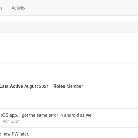
ns
Activity
Last Active
August 2021
Roles
Member
OS app. I got the same error in android as well.
April 2021
e new FW later.