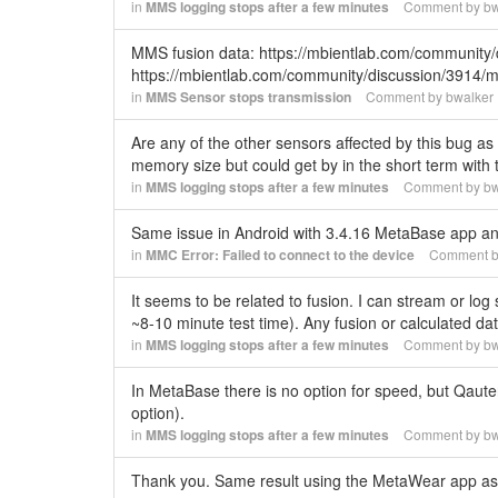
in
MMS logging stops after a few minutes
Comment by
bw
MMS fusion data: https://mbientlab.com/community/
https://mbientlab.com/community/discussion/3914/
in
MMS Sensor stops transmission
Comment by
bwalker
Are any of the other sensors affected by this bug as 
memory size but could get by in the short term with
in
MMS logging stops after a few minutes
Comment by
bw
Same issue in Android with 3.4.16 MetaBase app 
in
MMC Error: Failed to connect to the device
Comment 
It seems to be related to fusion. I can stream or log
~8-10 minute test time). Any fusion or calculated da
in
MMS logging stops after a few minutes
Comment by
bw
In MetaBase there is no option for speed, but Qaut
option).
in
MMS logging stops after a few minutes
Comment by
bw
Thank you. Same result using the MetaWear app as w