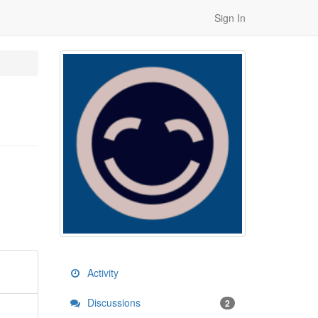
Sign In
Activity
Discussions
2