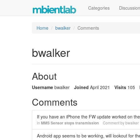
Categories
Discussio
Home
bwalker
Comments
bwalker
About
Username
bwalker
Joined
April 2021
Visits
105
Comments
If you have an iPhone the FW update worked on the i
in
MMS Sensor stops transmission
Comment by
bwalker
Android app seems to be working, will lookout for th