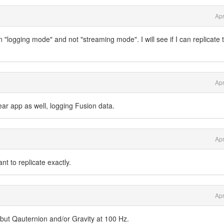
Apr
in "logging mode" and not "streaming mode". I will see if I can replicate t
Apr
r app as well, logging Fusion data.
Apr
t to replicate exactly.
Apr
 but Qauternion and/or Gravity at 100 Hz.