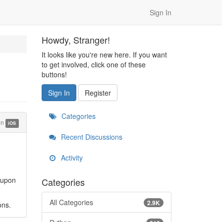
Sign In
Howdy, Stranger!
It looks like you're new here. If you want
to get involved, click one of these
buttons!
Sign In
Register
Categories
in
iOS
Recent Discussions
Activity
 upon
Categories
All Categories
2.9K
ons.