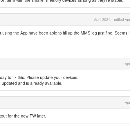
hort term with the smaller memory devices as long as they're stable.
April 2021
edited Apr
 using the App have been able to fill up the MMS log just fine. Seems li
Apr
day to fix this. Please update your devices.
updated and is already available.
Apr
kout for the new FW later.