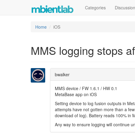
Categories
Discussio
Home
iOS
MMS logging stops af
bwalker
MMS device / FW 1.6.1 / HW 0.1
MetaBase app on iOS
Setting device to log fusion outputs in Met
attempts have not gotten more than a few 
download of log). Battery reads 100% in 
Any way to ensure logging will continue un