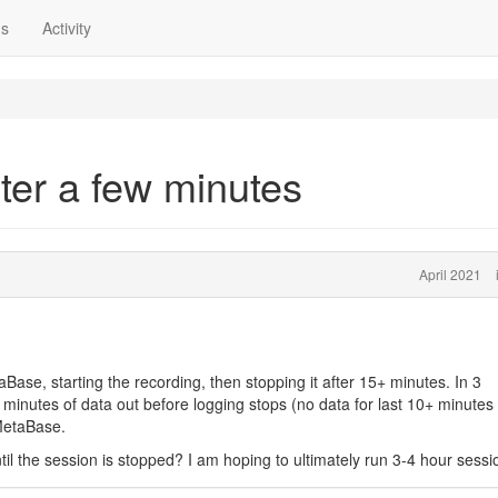
ns
Activity
ter a few minutes
April 2021
aBase, starting the recording, then stopping it after 15+ minutes. In 3
minutes of data out before logging stops (no data for last 10+ minutes
MetaBase.
til the session is stopped? I am hoping to ultimately run 3-4 hour sessi