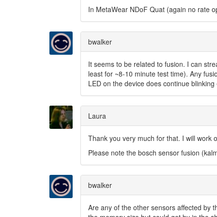
In MetaWear NDoF Quat (again no rate op
bwalker
It seems to be related to fusion. I can st
least for ~8-10 minute test time). Any fusi
LED on the device does continue blinking 
Laura
Thank you very much for that. I will work o
Please note the bosch sensor fusion (kalm
bwalker
Are any of the other sensors affected by t