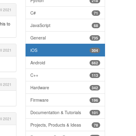
Python
218
il 2021
C#
71
his to
JavaScript
68
General
735
iOS
il 2021
304
Android
662
C++
113
il 2021
Hardware
342
Firmware
196
Documentation & Tutorials
101
il 2021
Projects, Products & Ideas
78