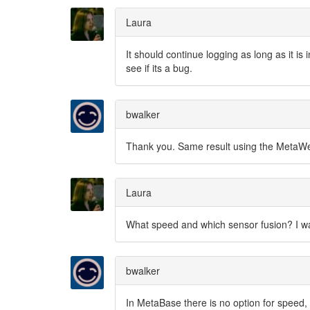
Laura
It should continue logging as long as it is 
see if its a bug.
bwalker
Thank you. Same result using the MetaWea
Laura
What speed and which sensor fusion? I wan
bwalker
In MetaBase there is no option for speed,