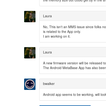
the memory size but could get by in the s
Laura
No, This isn't an MMS issue since folks not
is related to the App only.
I am working on it.
Laura
A new firmware version will be released to
The Android MetaBase App has also been 
bwalker
Android app seems to be working, will loo