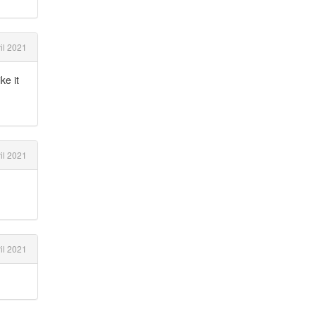
il 2021
ke it
il 2021
il 2021