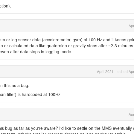
tion).
Apr
ream or log sensor data (accelerometer, gyro) at 100 Hz and it keeps goi
on or calculated data like quaternion or gravity stops after ~2-3 minute
even after data stops in logging mode.
April 2021
edited Apr
n this as a bug.
an filter) is hardcoded at 100Hz.
Apr
his bug as far as you're aware? I'd like to settle on the MMS eventually 