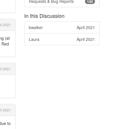
Requests & Bug Reports
140
In this Discussion
il 2021
bwalker
April 2021
ng (at
Laura
April 2021
s. Red
il 2021
il 2021
due to