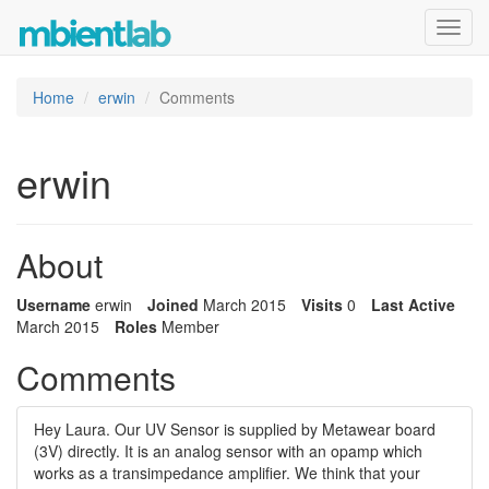
Toggl
navig
Home
erwin
Comments
erwin
About
Username
erwin
Joined
March 2015
Visits
0
Last Active
March 2015
Roles
Member
Comments
Hey Laura. Our UV Sensor is supplied by Metawear board
(3V) directly. It is an analog sensor with an opamp which
works as a transimpedance amplifier. We think that your