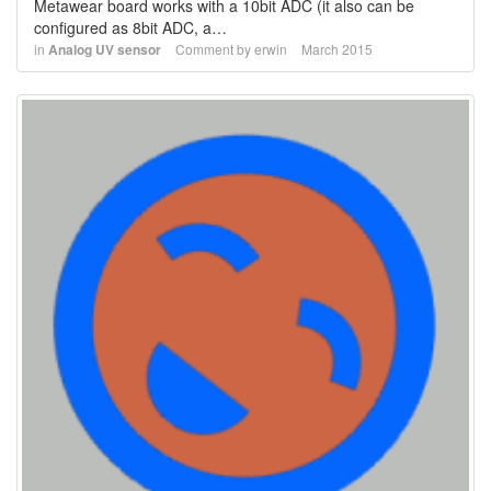
Metawear board works with a 10bit ADC (it also can be
configured as 8bit ADC, a…
in
Analog UV sensor
Comment by
erwin
March 2015