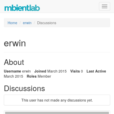
Toggl
navig
Home
erwin
Discussions
erwin
About
Username
erwin
Joined
March 2015
Visits
0
Last Active
March 2015
Roles
Member
Discussions
This user has not made any discussions yet.