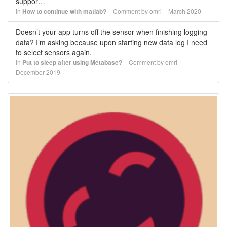
suppor…
in
How to continue with matlab?
Comment by
omri
March 2020
Doesn’t your app turns off the sensor when finishing logging
data? I’m asking because upon starting new data log I need
to select sensors again.
in
Put to sleep after using Metabase?
Comment by
omri
December 2019