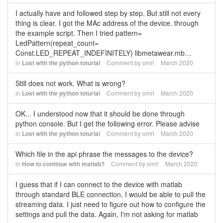
I actually have and followed step by step. But still not every
thing is clear. I got the MAc address of the device. through
the example script. Then I tried pattern=
LedPattern(repeat_count=
Const.LED_REPEAT_INDEFINITELY) libmetawear.mb…
in
Lost with the python toturial
Comment by
omri
March 2020
Still does not work. What is wrong?
in
Lost with the python toturial
Comment by
omri
March 2020
OK... I understood now that it should be done through
python console. But I get the following error. Please advise
in
Lost with the python toturial
Comment by
omri
March 2020
Which file in the api phrase the messages to the device?
in
How to continue with matlab?
Comment by
omri
March 2020
I guess that if I can connect to the device with matlab
through standard BLE connection, I would be able to pull the
streaming data. I just need to figure out how to configure the
settings and pull the data. Again, I'm not asking for matlab