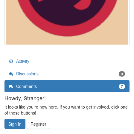
Activity
Discussions
9
Comments
7
Howdy, Stranger!
It looks like you're new here. If you want to get involved, click one
of these buttons!
Sign In
Register