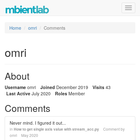
Toggl
navig
Home
omri
Comments
omri
About
Username
omri
Joined
December 2019
Visits
43
Last Active
July 2020
Roles
Member
Comments
Never mind. I figured it out...
in
How to get single axis value with stream_acc.py
Comment by
omri
May 2020