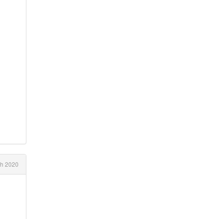
ch 2020