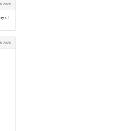
ch 2020
any of
h 2020