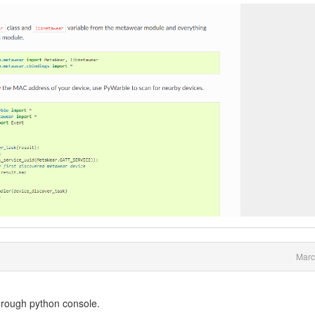
Marc
hrough python console.