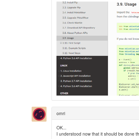
omri
OK...
I understood now that it should be done t