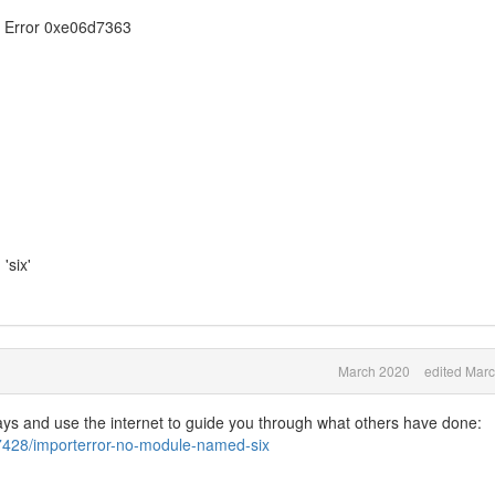
 Error 0xe06d7363
six'
March 2020
edited Mar
says and use the internet to guide you through what others have done:
67428/importerror-no-module-named-six