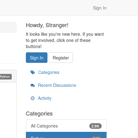
Sign In
Howdy, Stranger!
It looks like you're new here. If you want
to get involved, click one of these
buttons!
Sign In
Register
Categories
Python
Recent Discussions
Activity
Categories
r
All Categories
2.9K