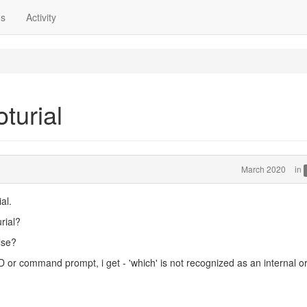
ns
Activity
oturial
March 2020
in
al.
rial?
lse?
D or command prompt, i get - 'which' is not recognized as an internal o