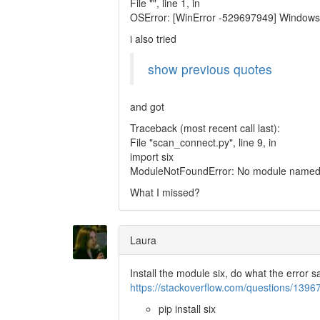
File "", line 1, in
OSError: [WinError -529697949] Windows
i also tried
show previous quotes
and got
Traceback (most recent call last):
File "scan_connect.py", line 9, in
import six
ModuleNotFoundError: No module named '
What I missed?
Laura
Install the module six, do what the error 
https://stackoverflow.com/questions/139
pip install six