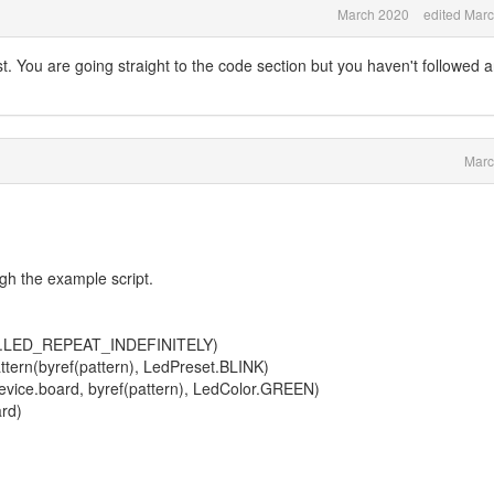
March 2020
edited Mar
first. You are going straight to the code section but you haven't followed 
Marc
gh the example script.
nst.LED_REPEAT_INDEFINITELY)
ern(byref(pattern), LedPreset.BLINK)
vice.board, byref(pattern), LedColor.GREEN)
rd)