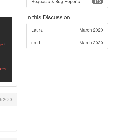
Requests & Bug Reports
140
In this Discussion
Laura
March 2020
omri
March 2020
h 2020