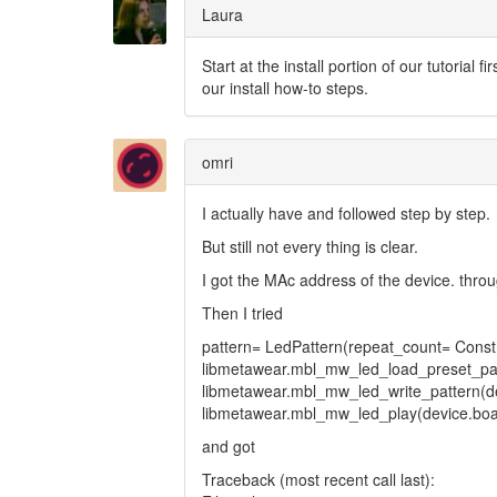
Laura
Start at the install portion of our tutorial 
our install how-to steps.
omri
I actually have and followed step by step.
But still not every thing is clear.
I got the MAc address of the device. throu
Then I tried
pattern= LedPattern(repeat_count= Co
libmetawear.mbl_mw_led_load_preset_patt
libmetawear.mbl_mw_led_write_pattern(de
libmetawear.mbl_mw_led_play(device.boa
and got
Traceback (most recent call last):