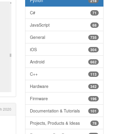
Python
218
C#
71
JavaScript
68
General
735
iOS
304
Android
662
C++
113
Hardware
342
Firmware
196
h 2020
Documentation & Tutorials
101
Projects, Products & Ideas
78