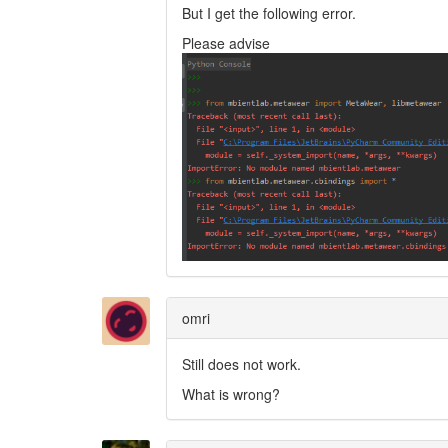
But I get the following error.
Please advise
omri
Still does not work.
What is wrong?