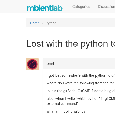
Categories
Discussio
Home
Python
Lost with the python t
omri
I got lost somewhere with the python toturi
where do I write the following from the totu
Is this the gitBash, GitCMD ? something e
also, when I write "which python" in gitCM
external command".
what am I doing wrong?