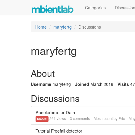
Categories
Discussio
Home
maryfertg
Discussions
maryfertg
About
Username
maryfertg
Joined
March 2016
Visits
47
Discussions
Accelerometer Data
261
views
3
comments
Most recent by
Eric
May
Closed
Tutorial Freefall detector