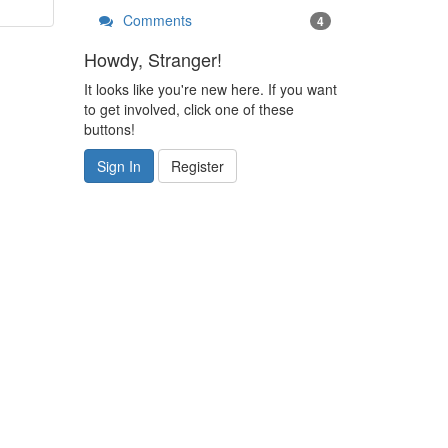
Comments
4
Howdy, Stranger!
It looks like you're new here. If you want
to get involved, click one of these
buttons!
Sign In
Register