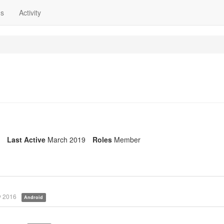
ns
Activity
Last Active
March 2019
Roles
Member
 2016
Android