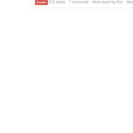
512
views
7
comments
Most recent by
Eric
Mar
Closed