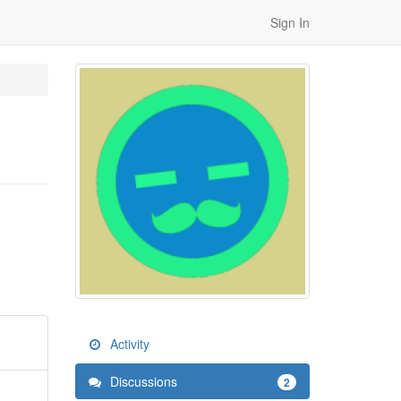
Sign In
Activity
Discussions
2