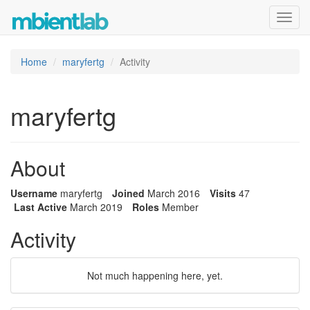
Toggl
navig
Home
maryfertg
Activity
maryfertg
About
Username
maryfertg
Joined
March 2016
Visits
47
Last Active
March 2019
Roles
Member
Activity
Not much happening here, yet.