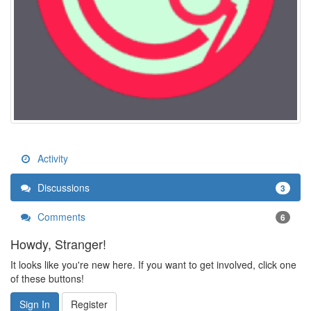
Activity
Discussions
3
Comments
6
Howdy, Stranger!
It looks like you're new here. If you want to get involved, click one
of these buttons!
Sign In
Register