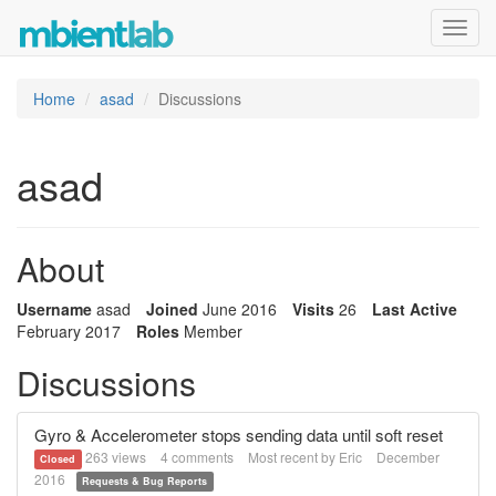
Toggl
navig
Home
asad
Discussions
asad
About
Username
asad
Joined
June 2016
Visits
26
Last Active
February 2017
Roles
Member
Discussions
Gyro & Accelerometer stops sending data until soft reset
263
views
4
comments
Most recent by
Eric
December
Closed
2016
Requests & Bug Reports