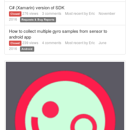
C# (Xamarin) version of SDK
276
views
3
comments
Most recent by
Eric
November
Closed
2016
Requests & Bug Reports
How to collect multiple gyro samples from sensor to
android app
239
views
4
comments
Most recent by
Eric
June
Closed
2016
Android