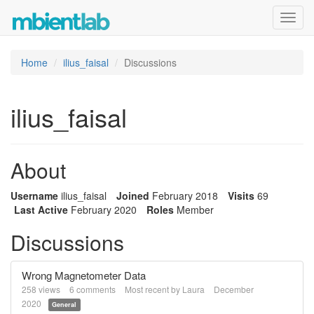
Toggl
navig
Home
ilius_faisal
Discussions
ilius_faisal
About
Username
ilius_faisal
Joined
February 2018
Visits
69
Last Active
February 2020
Roles
Member
Discussions
Wrong Magnetometer Data
258
views
6
comments
Most recent by
Laura
December
2020
General