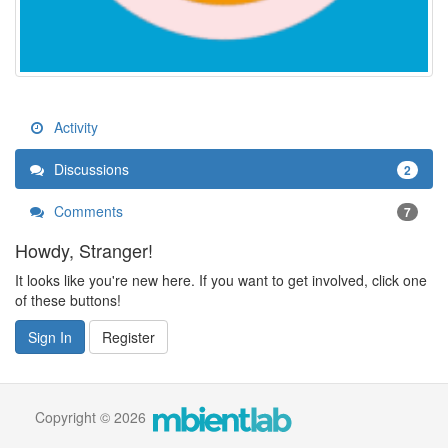
Activity
Discussions
2
Comments
7
Howdy, Stranger!
It looks like you're new here. If you want to get involved, click one
of these buttons!
Sign In
Register
Copyright © 2026