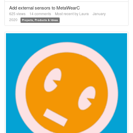
Add external sensors to MetaWearC
625
views
14
comments
Most recent by
Laura
January
2020
Projects, Products & Ideas