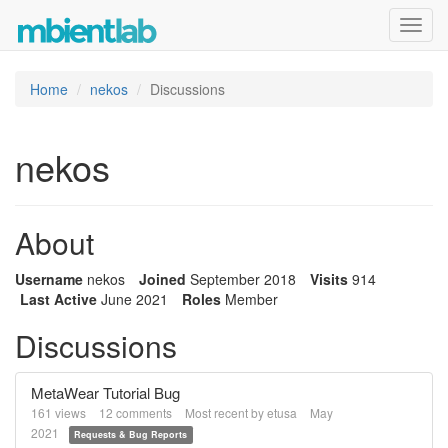
Toggl
navig
Home
nekos
Discussions
nekos
About
Username
nekos
Joined
September 2018
Visits
914
Last Active
June 2021
Roles
Member
Discussions
MetaWear Tutorial Bug
161
views
12
comments
Most recent by
etusa
May
2021
Requests & Bug Reports