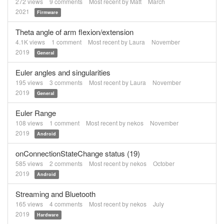
272
views
9
comments
Most recent by
Matt
March
2021
Firmware
Theta angle of arm flexion/extension
4.1K
views
1
comment
Most recent by
Laura
November
2019
General
Euler angles and singularities
195
views
3
comments
Most recent by
Laura
November
2019
General
Euler Range
108
views
1
comment
Most recent by
nekos
November
2019
Android
onConnectionStateChange status (19)
585
views
2
comments
Most recent by
nekos
October
2019
Android
Streaming and Bluetooth
165
views
4
comments
Most recent by
nekos
July
2019
Hardware