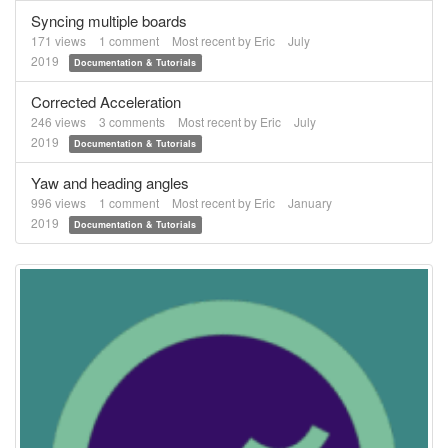
Syncing multiple boards
171
views
1
comment
Most recent by
Eric
July
2019
Documentation & Tutorials
Corrected Acceleration
246
views
3
comments
Most recent by
Eric
July
2019
Documentation & Tutorials
Yaw and heading angles
996
views
1
comment
Most recent by
Eric
January
2019
Documentation & Tutorials