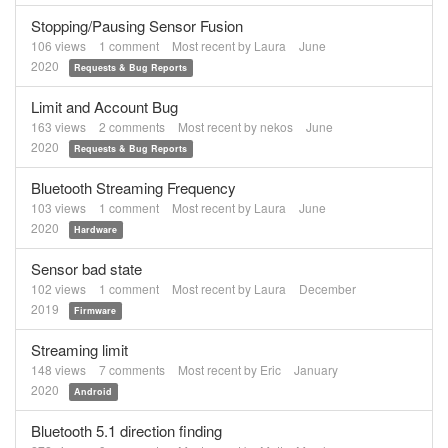
Stopping/Pausing Sensor Fusion
106
views
1
comment
Most recent by
Laura
June
2020
Requests & Bug Reports
Limit and Account Bug
163
views
2
comments
Most recent by
nekos
June
2020
Requests & Bug Reports
Bluetooth Streaming Frequency
103
views
1
comment
Most recent by
Laura
June
2020
Hardware
Sensor bad state
102
views
1
comment
Most recent by
Laura
December
2019
Firmware
Streaming limit
148
views
7
comments
Most recent by
Eric
January
2020
Android
Bluetooth 5.1 direction finding