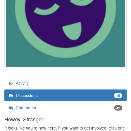
Activity
Discussions
15
Comments
41
Howdy, Stranger!
It looks like you're new here. If you want to get involved, click one