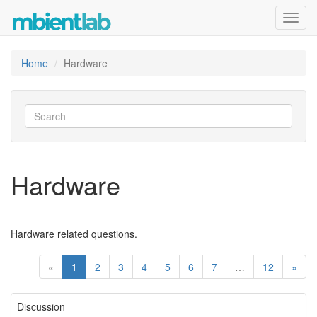
Toggl
navig
Home
Hardware
Hardware
Hardware related questions.
«
1
2
3
4
5
6
7
…
12
»
Discussion