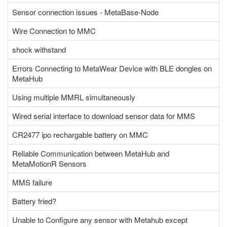
Sensor connection issues - MetaBase-Node
Wire Connection to MMC
shock withstand
Errors Connecting to MetaWear Device with BLE dongles on
MetaHub
Using multiple MMRL simultaneously
Wired serial interface to download sensor data for MMS
CR2477 ipo rechargable battery on MMC
Reliable Communication between MetaHub and
MetaMotionR Sensors
MMS failure
Battery fried?
Unable to Configure any sensor with Metahub except