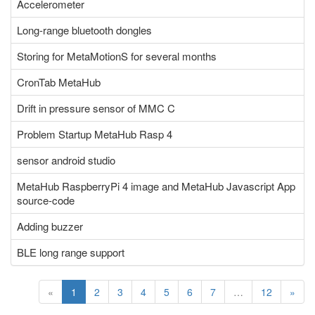
Accelerometer
Long-range bluetooth dongles
Storing for MetaMotionS for several months
CronTab MetaHub
Drift in pressure sensor of MMC C
Problem Startup MetaHub Rasp 4
sensor android studio
MetaHub RaspberryPi 4 image and MetaHub Javascript App
source-code
Adding buzzer
BLE long range support
«
1
2
3
4
5
6
7
…
12
»