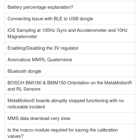
Battery percentage explanation?
Connecting Issue with BLE to USB dongle
iOS Sampling at 100Hz Gyro and Accelerometer and 10Hz
Magnetometer
Enabling/Disabling the 3V regulator
Anomalous MMRL Quaternions
Bluetooth dongle
BOSCH BMI160 & BMM150 Orientation on the MetaMotionR
and RL Sensors
MetaMotionS boards abruptly stopped functioning with no
noticeable incident
MMS data download very slow
Is the macro module required for saving the calibration
values?