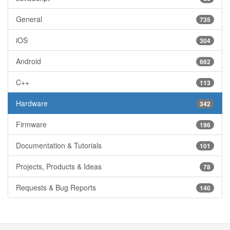
General
735
iOS
304
Android
662
C++
113
Hardware
342
Firmware
196
Documentation & Tutorials
101
Projects, Products & Ideas
78
Requests & Bug Reports
140