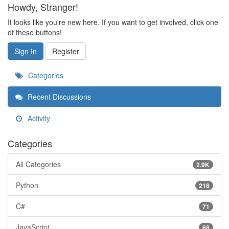
Howdy, Stranger!
It looks like you're new here. If you want to get involved, click one
of these buttons!
Sign In
Register
Categories
Recent Discussions
Activity
Categories
All Categories
2.9K
Python
218
C#
71
JavaScript
68