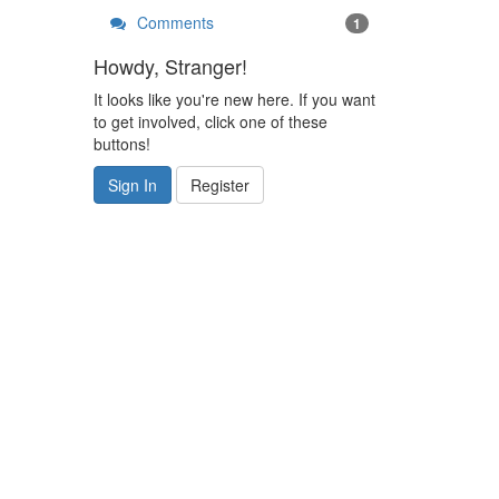
Comments
1
Howdy, Stranger!
It looks like you're new here. If you want
to get involved, click one of these
buttons!
Sign In
Register