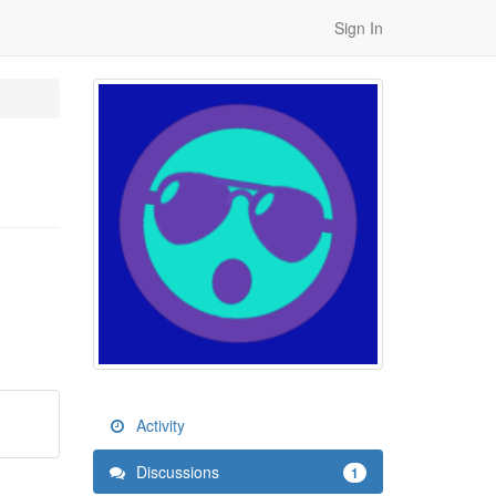
Sign In
Activity
Discussions
1