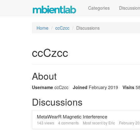
Categories
Discussio
Home
ccCzcc
Discussions
ccCzcc
About
Username
ccCzcc
Joined
February 2019
Visits
5
Discussions
MetaWearR Magnetic Interference
143
views
4
comments
Most recent by
Eric
February 2