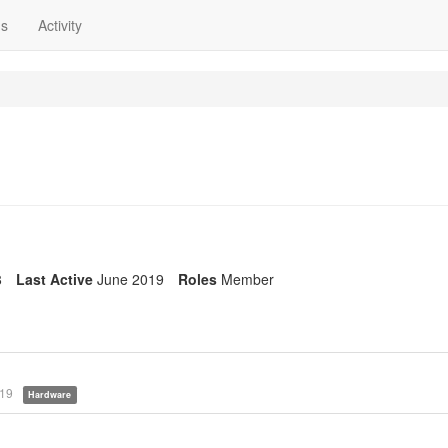
ns
Activity
8
Last Active
June 2019
Roles
Member
019
Hardware