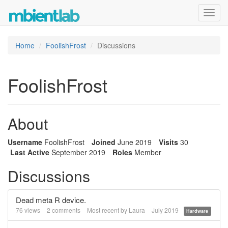
Toggl
navig
Home
FoolishFrost
Discussions
FoolishFrost
About
Username
FoolishFrost
Joined
June 2019
Visits
30
Last Active
September 2019
Roles
Member
Discussions
Dead meta R device.
76
views
2
comments
Most recent by
Laura
July 2019
Hardware