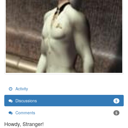
Activity
Discussions
5
Comments
5
Howdy, Stranger!