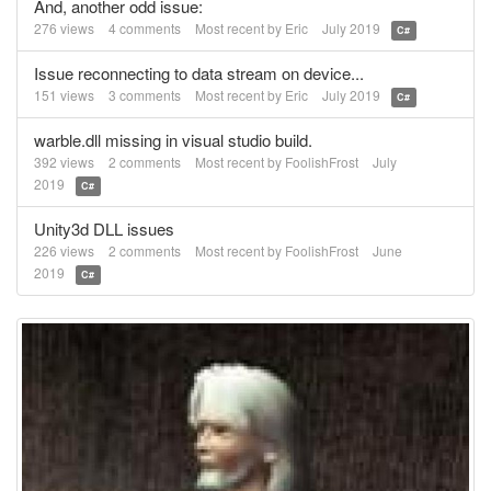
And, another odd issue:
276
views
4
comments
Most recent by
Eric
July 2019
C#
Issue reconnecting to data stream on device...
151
views
3
comments
Most recent by
Eric
July 2019
C#
warble.dll missing in visual studio build.
392
views
2
comments
Most recent by
FoolishFrost
July
2019
C#
Unity3d DLL issues
226
views
2
comments
Most recent by
FoolishFrost
June
2019
C#