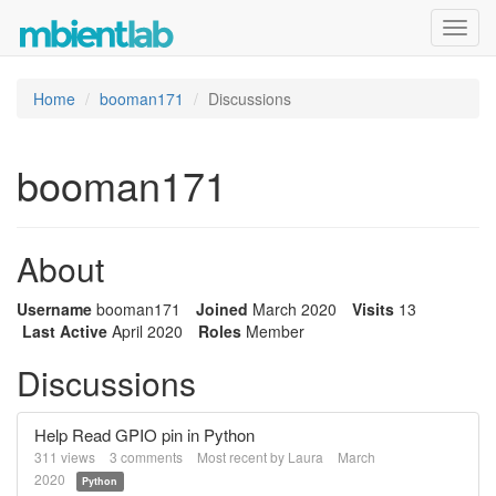
Toggl
navig
Home
booman171
Discussions
booman171
About
Username
booman171
Joined
March 2020
Visits
13
Last Active
April 2020
Roles
Member
Discussions
Help Read GPIO pin in Python
311
views
3
comments
Most recent by
Laura
March
2020
Python