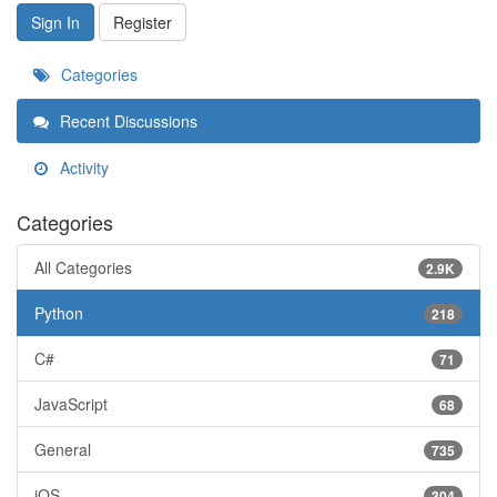
Sign In
Register
Categories
Recent Discussions
Activity
Categories
All Categories
2.9K
Python
218
C#
71
JavaScript
68
General
735
iOS
304