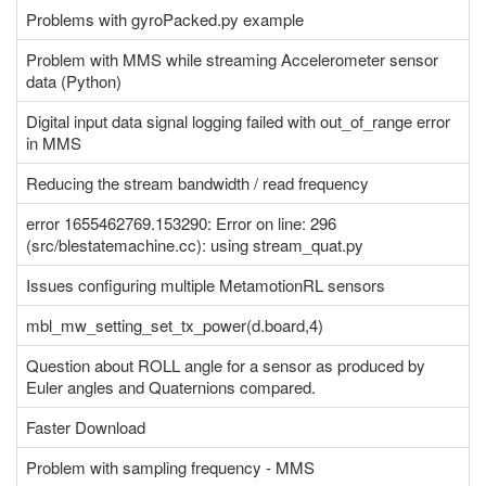
Problems with gyroPacked.py example
Problem with MMS while streaming Accelerometer sensor
data (Python)
Digital input data signal logging failed with out_of_range error
in MMS
Reducing the stream bandwidth / read frequency
error 1655462769.153290: Error on line: 296
(src/blestatemachine.cc): using stream_quat.py
Issues configuring multiple MetamotionRL sensors
mbl_mw_setting_set_tx_power(d.board,4)
Question about ROLL angle for a sensor as produced by
Euler angles and Quaternions compared.
Faster Download
Problem with sampling frequency - MMS