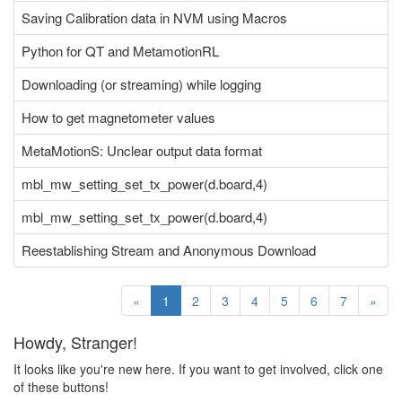
Saving Calibration data in NVM using Macros
Python for QT and MetamotionRL
Downloading (or streaming) while logging
How to get magnetometer values
MetaMotionS: Unclear output data format
mbl_mw_setting_set_tx_power(d.board,4)
mbl_mw_setting_set_tx_power(d.board,4)
Reestablishing Stream and Anonymous Download
«
1
2
3
4
5
6
7
»
Howdy, Stranger!
It looks like you're new here. If you want to get involved, click one
of these buttons!