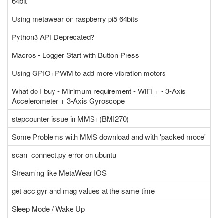
64bit
Using metawear on raspberry pi5 64bits
Python3 API Deprecated?
Macros - Logger Start with Button Press
Using GPIO+PWM to add more vibration motors
What do I buy - Minimum requirement - WIFI + - 3-Axis
Accelerometer + 3-Axis Gyroscope
stepcounter issue in MMS+(BMI270)
Some Problems with MMS download and with 'packed mode'
scan_connect.py error on ubuntu
Streaming like MetaWear IOS
get acc gyr and mag values at the same time
Sleep Mode / Wake Up