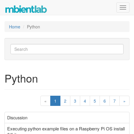
Toggl
navig
Home
Python
Python
«
1
2
3
4
5
6
7
»
Discussion
Executing python example files on a Raspberry Pi OS install