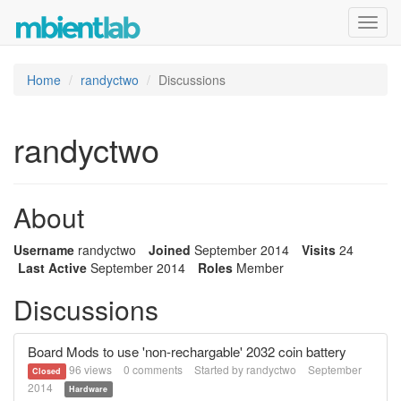
Toggl
navig
Home
randyctwo
Discussions
randyctwo
About
Username
randyctwo
Joined
September 2014
Visits
24
Last Active
September 2014
Roles
Member
Discussions
Board Mods to use 'non-rechargable' 2032 coin battery
96
views
0
comments
Started by
randyctwo
September
Closed
2014
Hardware