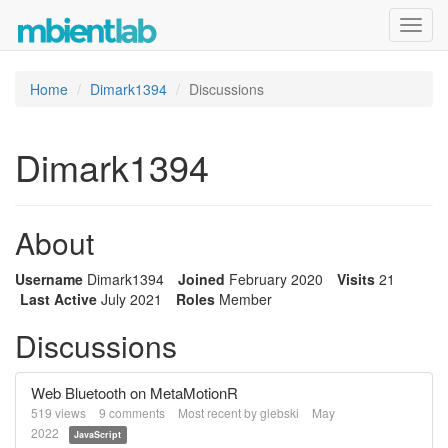
Toggl
navig
Home
Dimark1394
Discussions
Dimark1394
About
Username
Dimark1394
Joined
February 2020
Visits
21
Last Active
July 2021
Roles
Member
Discussions
Web Bluetooth on MetaMotionR
519
views
9
comments
Most recent by
glebski
May
2022
JavaScript