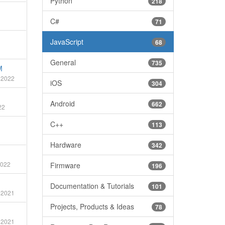
Python
218
C#
71
JavaScript
68
General
735
M
 2022
iOS
304
Android
662
22
C++
113
Hardware
342
2022
Firmware
196
Documentation & Tutorials
101
 2021
Projects, Products & Ideas
78
 2021