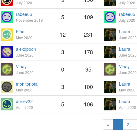
July 2020
July 2020
rabee05
rabee05
5
109
November 2019
July 2020
Kina
Laura
12
231
May 2020
June 2020
alexdpoon
Laura
3
178
June 2020
June 2020
Vinay
Vinay
0
95
June 2020
June 2020
monitoriota
Laura
3
100
May 2020
May 2020
dorlev22
Laura
5
106
April 2020
April 2020
«
1
2