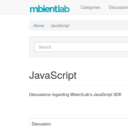
Categories
Discussio
Home
JavaScript
JavaScript
Discussions regarding MbientLab's JavaScript SDK
Discussion