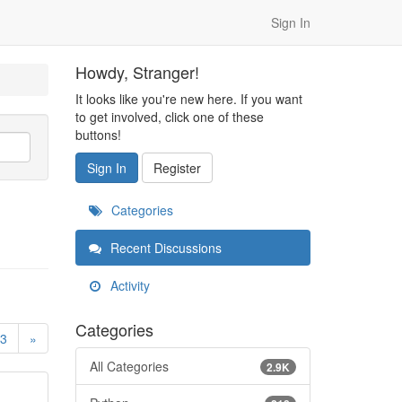
Sign In
Howdy, Stranger!
It looks like you're new here. If you want
to get involved, click one of these
buttons!
Sign In
Register
Categories
Recent Discussions
Activity
Categories
3
»
All Categories
2.9K