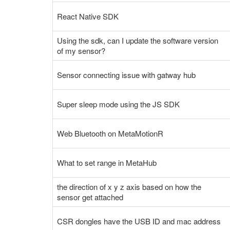
React Native SDK
Using the sdk, can I update the software version
of my sensor?
Sensor connecting issue with gatway hub
Super sleep mode using the JS SDK
Web Bluetooth on MetaMotionR
What to set range in MetaHub
the direction of x y z axis based on how the
sensor get attached
CSR dongles have the USB ID and mac address