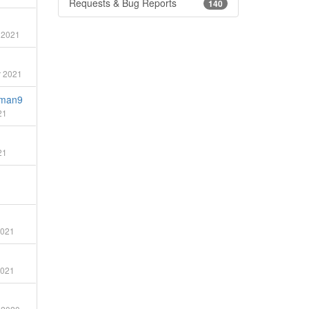
Requests & Bug Reports
140
 2021
 2021
hman9
21
21
2021
2021