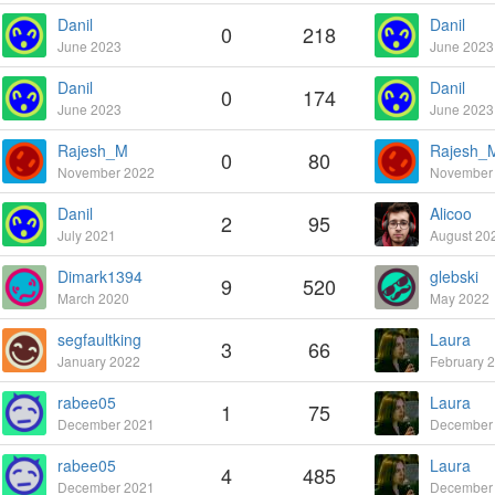
Danil
Danil
0
218
June 2023
June 2023
Danil
Danil
0
174
June 2023
June 2023
Rajesh_M
Rajesh_
0
80
November 2022
November
Danil
Alicoo
2
95
July 2021
August 20
Dimark1394
glebski
9
520
March 2020
May 2022
segfaultking
Laura
3
66
January 2022
February 
rabee05
Laura
1
75
December 2021
December
rabee05
Laura
4
485
December 2021
December