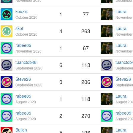
November 2020
December
kouzie
Laura
1
77
October 2020
November
skot
Laura
4
263
October 2020
November
rabee05
Laura
1
67
November 2020
November
tuanctob48
tuanctob
6
113
September 2020
September
Steve26
Steve26
0
206
September 2020
September
rabee05
Laura
1
118
August 2020
August 20
rabee05
rabee05
2
270
August 2020
August 20
Bulion
Laura
5
196