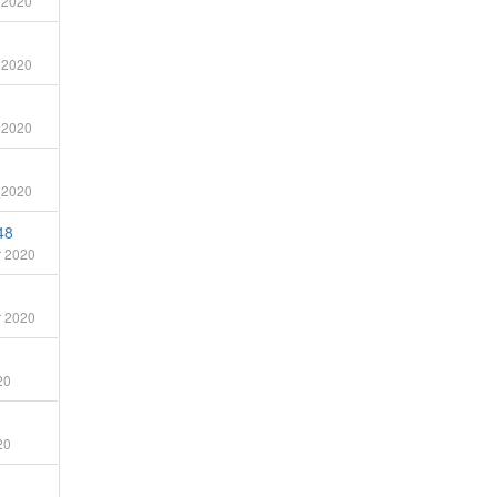
 2020
 2020
 2020
 2020
48
 2020
 2020
20
20