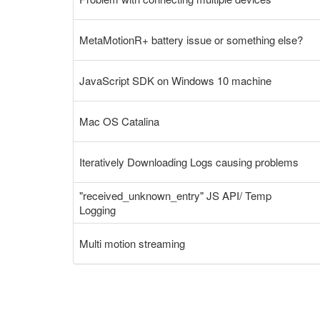
MetaMotionR+ battery issue or something else?
JavaScript SDK on Windows 10 machine
Mac OS Catalina
Iteratively Downloading Logs causing problems
"received_unknown_entry" JS API/ Temp
Logging
Multi motion streaming