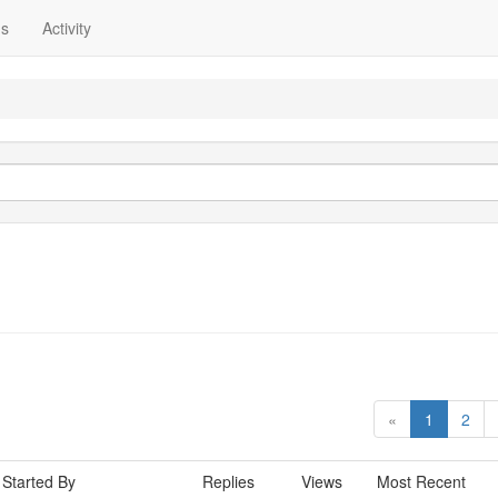
ns
Activity
«
1
2
Started By
Replies
Views
Most Recent