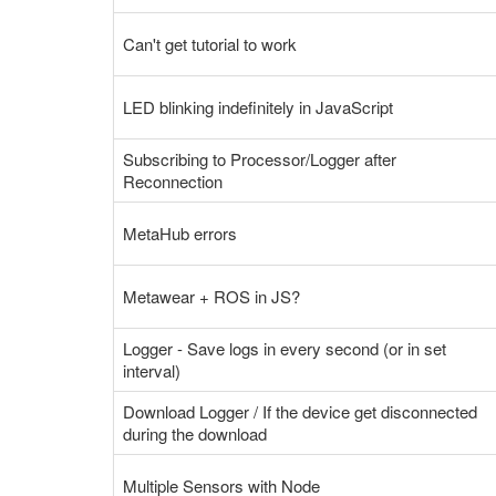
Can't get tutorial to work
LED blinking indefinitely in JavaScript
Subscribing to Processor/Logger after
Reconnection
MetaHub errors
Metawear + ROS in JS?
Logger - Save logs in every second (or in set
interval)
Download Logger / If the device get disconnected
during the download
Multiple Sensors with Node