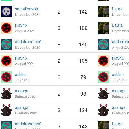
snmalinowski
Laura
2
142
November 2021
November
jjm345
Laura
3
106
August 2021
September
abdalrahman9
abdalra
8
145
December 2020
August 20
jjm345
jjm345
2
105
August 2021
August 20
askker
askker
0
79
July 2021
July 2021
asanga
asanga
2
93
February 2021
February 
asanga
asanga
2
124
February 2021
February 
abdalrahman9
Laura
3
142