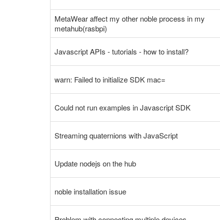
MetaWear affect my other noble process in my
metahub(rasbpi)
Javascript APIs - tutorials - how to install?
warn: Failed to initialize SDK mac=
Could not run examples in Javascript SDK
Streaming quaternions with JavaScript
Update nodejs on the hub
noble installation issue
Problem with connecting multiple devices