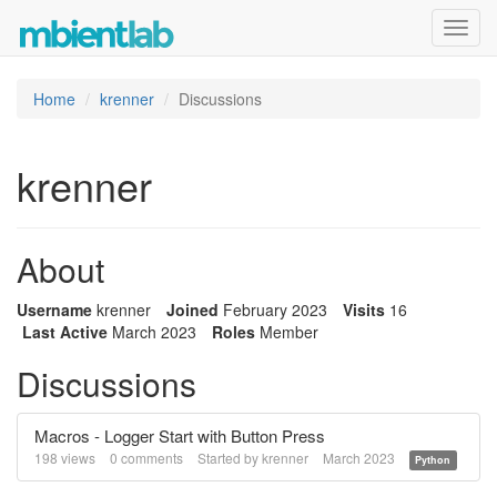
Toggl
navig
Home
krenner
Discussions
krenner
About
Username
krenner
Joined
February 2023
Visits
16
Last Active
March 2023
Roles
Member
Discussions
Macros - Logger Start with Button Press
198
views
0
comments
Started by
krenner
March 2023
Python