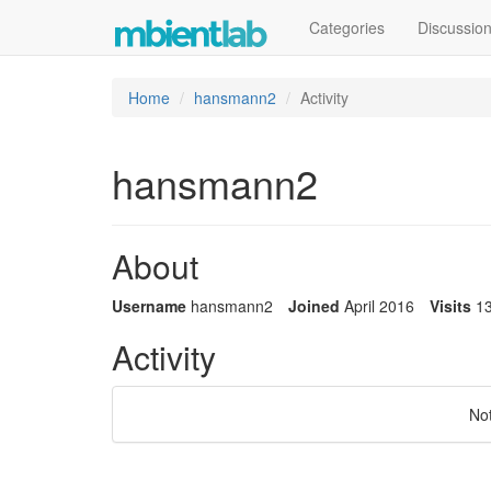
Categories
Discussio
Home
hansmann2
Activity
hansmann2
About
Username
hansmann2
Joined
April 2016
Visits
1
Activity
No