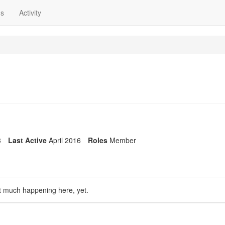
ns
Activity
3
Last Active
April 2016
Roles
Member
t much happening here, yet.