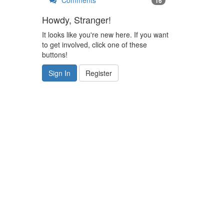
Comments
16
Howdy, Stranger!
It looks like you're new here. If you want
to get involved, click one of these
buttons!
Sign In
Register