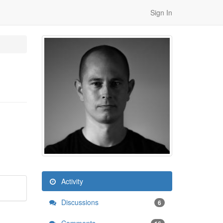
Sign In
Activity
Discussions
6