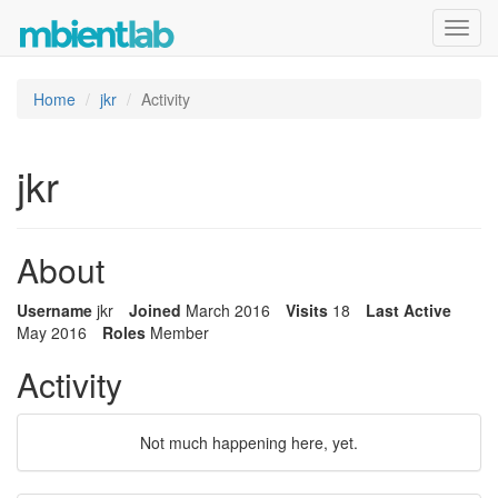
Toggl
navig
Home
jkr
Activity
jkr
About
Username
jkr
Joined
March 2016
Visits
18
Last Active
May 2016
Roles
Member
Activity
Not much happening here, yet.