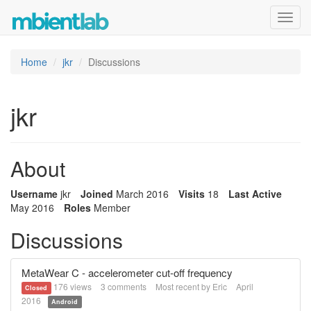
Toggl
navig
Home
jkr
Discussions
jkr
About
Username
jkr
Joined
March 2016
Visits
18
Last Active
May 2016
Roles
Member
Discussions
MetaWear C - accelerometer cut-off frequency
176
views
3
comments
Most recent by
Eric
April
Closed
2016
Android