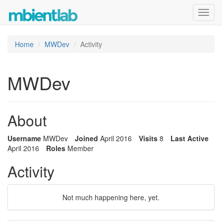
Toggl
navig
Home
MWDev
Activity
MWDev
About
Username
MWDev
Joined
April 2016
Visits
8
Last Active
April 2016
Roles
Member
Activity
Not much happening here, yet.