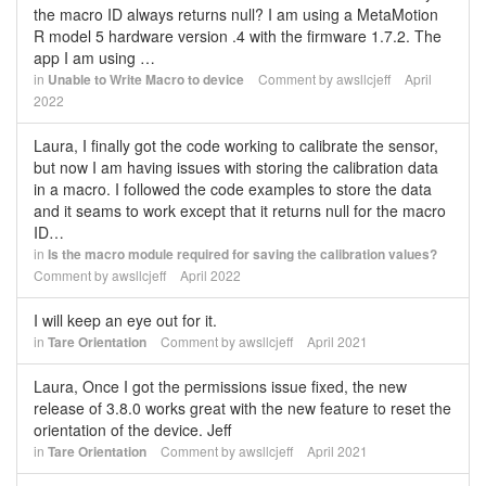
the macro ID always returns null? I am using a MetaMotion
R model 5 hardware version .4 with the firmware 1.7.2. The
app I am using …
in
Unable to Write Macro to device
Comment by
awsllcjeff
April
2022
Laura, I finally got the code working to calibrate the sensor,
but now I am having issues with storing the calibration data
in a macro. I followed the code examples to store the data
and it seams to work except that it returns null for the macro
ID…
in
Is the macro module required for saving the calibration values?
Comment by
awsllcjeff
April 2022
I will keep an eye out for it.
in
Tare Orientation
Comment by
awsllcjeff
April 2021
Laura, Once I got the permissions issue fixed, the new
release of 3.8.0 works great with the new feature to reset the
orientation of the device. Jeff
in
Tare Orientation
Comment by
awsllcjeff
April 2021