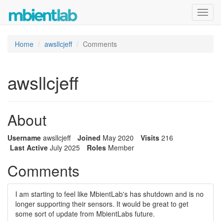
Toggl
navig
Home
awsllcjeff
Comments
awsllcjeff
About
Username
awsllcjeff
Joined
May 2020
Visits
216
Last Active
July 2025
Roles
Member
Comments
I am starting to feel like MbientLab's has shutdown and is no
longer supporting their sensors. It would be great to get
some sort of update from MbientLabs future.