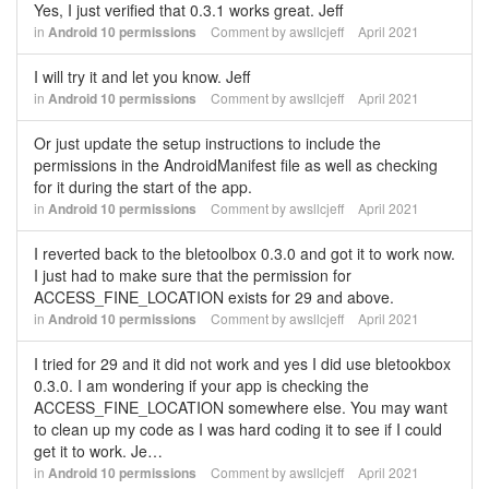
Yes, I just verified that 0.3.1 works great. Jeff
in
Android 10 permissions
Comment by
awsllcjeff
April 2021
I will try it and let you know. Jeff
in
Android 10 permissions
Comment by
awsllcjeff
April 2021
Or just update the setup instructions to include the
permissions in the AndroidManifest file as well as checking
for it during the start of the app.
in
Android 10 permissions
Comment by
awsllcjeff
April 2021
I reverted back to the bletoolbox 0.3.0 and got it to work now.
I just had to make sure that the permission for
ACCESS_FINE_LOCATION exists for 29 and above.
in
Android 10 permissions
Comment by
awsllcjeff
April 2021
I tried for 29 and it did not work and yes I did use bletookbox
0.3.0. I am wondering if your app is checking the
ACCESS_FINE_LOCATION somewhere else. You may want
to clean up my code as I was hard coding it to see if I could
get it to work. Je…
in
Android 10 permissions
Comment by
awsllcjeff
April 2021