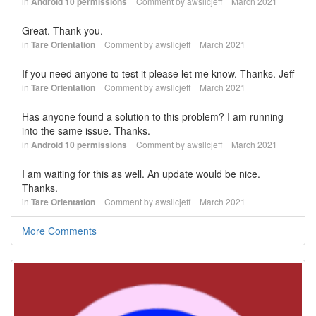
in
Android 10 permissions
Comment by
awsllcjeff
March 2021
Great. Thank you.
in
Tare Orientation
Comment by
awsllcjeff
March 2021
If you need anyone to test it please let me know. Thanks. Jeff
in
Tare Orientation
Comment by
awsllcjeff
March 2021
Has anyone found a solution to this problem? I am running
into the same issue. Thanks.
in
Android 10 permissions
Comment by
awsllcjeff
March 2021
I am waiting for this as well. An update would be nice.
Thanks.
in
Tare Orientation
Comment by
awsllcjeff
March 2021
More Comments