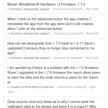
Model: MetaMotionR Hardware: .4 Firmware: 1.7.3
in
firmware downgrade support
Comment by
awsllcjeff
May 2022
When I click on the advanced button the app crashes. I
reinstalled the app from the app store and it still crashes
when I click on the advanced button.
in
firmware downgrade support
Comment by
awsllcjeff
May 2022
How can we downgrade from 1.7.3 back to 1.5.1? Since I
upgraded 2 sensors they no longer stay connected to my
app?
in
firmware downgrade support
Comment by
awsllcjeff
May 2022
I am wondering if there is a problem with the 1.7.2 firmware.
Since I upgraded to the 1.7.3 firmware the macro does seem
to save the data and the code returns a value for the macro
id.
in
Unable to Write Macro to device
Comment by
awsllcjeff
April
2022
Does anyone have any ideas as to why I cannot write the
calibration data to the device and store it in a macro? Why