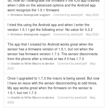
So, how do I downgrade the firmware if the IOS app crashes
when I click on the advanced options and the Android app
wont recognize the 1.5.1 firmware
in
firmware downgrade support
Comment by
awsllcjeff
May 2022
I tried this using the Android app and when I enter the
version 1.5.1 I get the following error: No value for 0.3.2
in
firmware downgrade support
Comment by
awsllcjeff
May 2022
The app that I created for Android works great when the
sensor has a firmware version of 1.5.1, but not when the
sensor has firmware version 1.7.3. The sensor disconnects
from the phone after a minute or two if it has 1.7.3
in
Unable to Write Macro to device
Comment by
awsllcjeff
May
2022
Once I upgraded to 1.7.3 the macro is being saved. But now
I have an issue with the sensor disconnecting at odd times.
My app works great when the firmware on the sensor is
1.5.1, but not 1.7.3
in
Unable to Write Macro to device
Comment by
awsllcjeff
May
2022