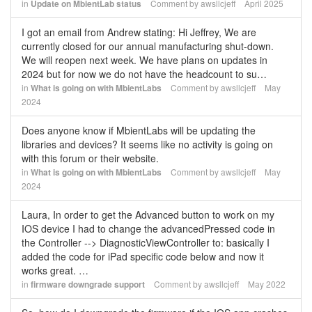
in
Update on MbientLab status
Comment by
awsllcjeff
April 2025
I got an email from Andrew stating: Hi Jeffrey, We are
currently closed for our annual manufacturing shut-down.
We will reopen next week. We have plans on updates in
2024 but for now we do not have the headcount to su…
in
What is going on with MbientLabs
Comment by
awsllcjeff
May
2024
Does anyone know if MbientLabs will be updating the
libraries and devices? It seems like no activity is going on
with this forum or their website.
in
What is going on with MbientLabs
Comment by
awsllcjeff
May
2024
Laura, In order to get the Advanced button to work on my
IOS device I had to change the advancedPressed code in
the Controller --> DiagnosticViewController to: basically I
added the code for iPad specific code below and now it
works great. …
in
firmware downgrade support
Comment by
awsllcjeff
May 2022