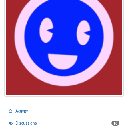
Activity
Discussions
10