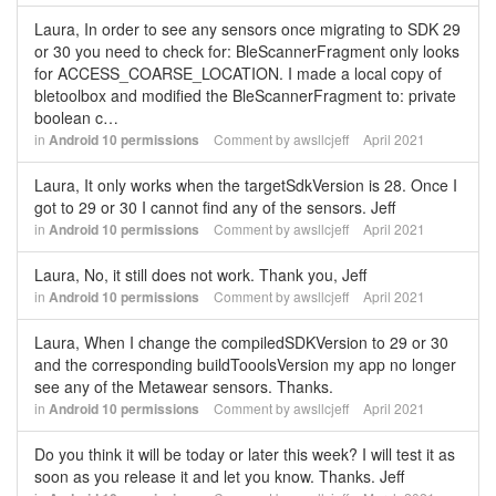
Laura, In order to see any sensors once migrating to SDK 29
or 30 you need to check for: BleScannerFragment only looks
for ACCESS_COARSE_LOCATION. I made a local copy of
bletoolbox and modified the BleScannerFragment to: private
boolean c…
in
Android 10 permissions
Comment by
awsllcjeff
April 2021
Laura, It only works when the targetSdkVersion is 28. Once I
got to 29 or 30 I cannot find any of the sensors. Jeff
in
Android 10 permissions
Comment by
awsllcjeff
April 2021
Laura, No, it still does not work. Thank you, Jeff
in
Android 10 permissions
Comment by
awsllcjeff
April 2021
Laura, When I change the compiledSDKVersion to 29 or 30
and the corresponding buildTooolsVersion my app no longer
see any of the Metawear sensors. Thanks.
in
Android 10 permissions
Comment by
awsllcjeff
April 2021
Do you think it will be today or later this week? I will test it as
soon as you release it and let you know. Thanks. Jeff