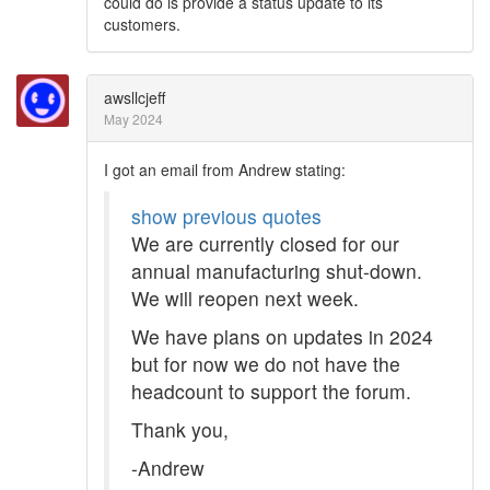
could do is provide a status update to its
customers.
awsllcjeff
May 2024
I got an email from Andrew stating:
show previous quotes
We are currently closed for our
annual manufacturing shut-down.
We will reopen next week.
We have plans on updates in 2024
but for now we do not have the
headcount to support the forum.
Thank you,
-Andrew