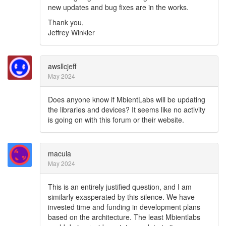
new updates and bug fixes are in the works.
Thank you,
Jeffrey Winkler
awsllcjeff
May 2024
Does anyone know if MbientLabs will be updating
the libraries and devices? It seems like no activity
is going on with this forum or their website.
macula
May 2024
This is an entirely justified question, and I am
similarly exasperated by this silence. We have
invested time and funding in development plans
based on the architecture. The least Mbientlabs