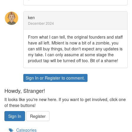
ken
December 2024
From what I can tell, the original founders and staff
have all left. Mbient is now a bit of a zombie, you
can still buy things, but don't expect any updates is
my take. I can only assume at some stage the
product tap will be turned off too. Bit of a shame!
Sign In
or
Register
to comment.
Howdy, Stranger!
It looks like you're new here. If you want to get involved, click one
of these buttons!
Sign In
Register
Categories