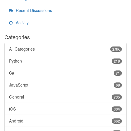
Recent Discussions
Activity
Categories
All Categories
2.9K
Python
218
C#
71
JavaScript
68
General
735
iOS
304
Android
662