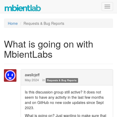
Toggl
navig
Home
Requests & Bug Reports
What is going on with
MbientLabs
awsllcjeff
May 2024
in
Requests & Bug Reports
Is this discussion group still active? It does not
seem to have any activity in the last few months
and on GitHub no new code updates since Sept
2023.
What is going on? Just wanting to make sure that