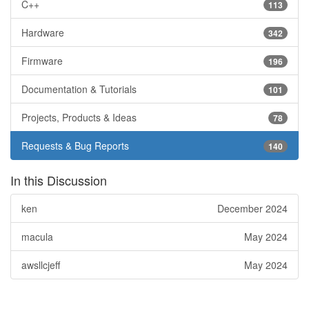
C++
113
Hardware
342
Firmware
196
Documentation & Tutorials
101
Projects, Products & Ideas
78
Requests & Bug Reports
140
In this Discussion
ken
December 2024
macula
May 2024
awsllcjeff
May 2024