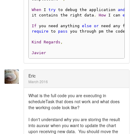
When
 I 
try
 to debug the application 
and
 ob
it contains the right data
.
How
 I can 
expo
If
 you need anything 
else
or
 need any furt
require
 to 
pass
 you through pm the code I 
Kind
Regards
,
Javier
Eric
March 2016
What is the full code you are executing in
scheduleTask that does not work and what does
the working code look like?
I don't understand why you are storing the result
into auxvar when you want to update the chart
upon receiving new data. You should move the