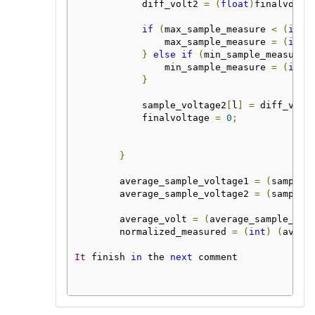
            diff_volt2 
=
(
float
)
finalvolta
if
(
max_sample_measure 
<
(
int
)
                max_sample_measure 
=
(
int
)
}
else
if
(
min_sample_measure 
                min_sample_measure 
=
(
int
)
}
            sample_voltage2
[
l
]
=
 diff_volt
            finalvoltage 
=
0
;
}
        average_sample_voltage1 
=
(
sample_
        average_sample_voltage2 
=
(
sample_
        average_volt 
=
(
average_sample_vol
        normalized_measured 
=
(
int
)
(
avera
It
 finish 
in
 the 
next
 comment