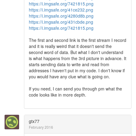
https://i.imgsafe.org/7421815.png
https://i.imgsafe.org/41ce232.png
https://i.imgsafe.org/4280d8b.png
https://i.imgsafe.org/431cbde.png
https://i.imgsafe.org/7421815.png
The first and second link is the first stream I record
and it is really weird that it doesn't send the
second word of data. But what I don't understand
is what happens from the 3rd picture in advance. It
starts sending data to write and read from
addresses I haven't put in my code. I don't know if
you would have any clue what is going on.
If you need, I can send you through pm what the
code looks like in more depth.
gtx77
February 2016