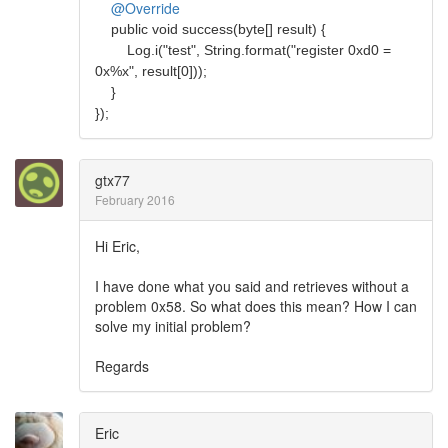
@Override
public void success(byte[] result) {
Log.i("test", String.format("register 0xd0 =
0x%x", result[0]));
}
});
gtx77
February 2016
Hi Eric,
I have done what you said and retrieves without a
problem 0x58. So what does this mean? How I can
solve my initial problem?
Regards
Eric