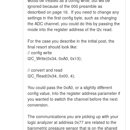
would be treated as a config write, but will be
ignored because of the 000 preamble as
described on page 16. If you need to change any
settings in the first config byte, such as changing
the ADC channel, you could do this by passing the
mode into the register address of the i2c read.
For the case you describe in the initial post, the
final resort should look like:
// config write
I2C_Write(0x34, 0xA0, 0x13);
// convert and read
I2C_Read(0x34, 0x00, 4);
You could pass the 0xA0, or a slightly different
config value, into the register address parameter if
you wanted to switch the channel before the next
conversion.
The communications you are picking up with your
logic analyzer at address 0x77 are related to the
barometric pressure sensor that is on the shared