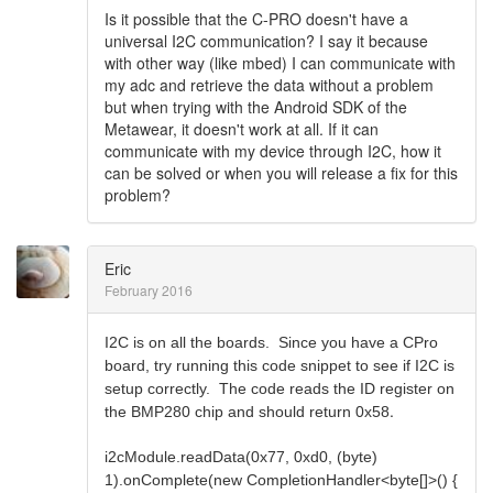
Is it possible that the C-PRO doesn't have a
universal I2C communication? I say it because
with other way (like mbed) I can communicate with
my adc and retrieve the data without a problem
but when trying with the Android SDK of the
Metawear, it doesn't work at all. If it can
communicate with my device through I2C, how it
can be solved or when you will release a fix for this
problem?
Eric
February 2016
I2C is on all the boards. Since you have a CPro
board, try running this code snippet to see if I2C is
setup correctly. The code reads the ID register on
.
the BMP280 chip and should return 0x58
i2cModule.readData(0x77, 0xd0, (byte)
1).onComplete(new CompletionHandler<byte[]>() {