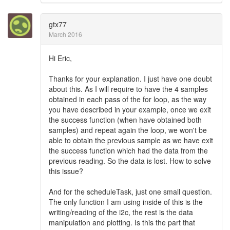
gtx77
March 2016
Hi Eric,
Thanks for your explanation. I just have one doubt
about this. As I will require to have the 4 samples
obtained in each pass of the for loop, as the way
you have described in your example, once we exit
the success function (when have obtained both
samples) and repeat again the loop, we won't be
able to obtain the previous sample as we have exit
the success function which had the data from the
previous reading. So the data is lost. How to solve
this issue?
And for the scheduleTask, just one small question.
The only function I am using inside of this is the
writing/reading of the i2c, the rest is the data
manipulation and plotting. Is this the part that