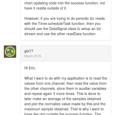
chart updating code into the success function, not
have it reside outside of it.
However, if you are trying to do periodic i2c reads
with the Timer.scheduleTask function, then you
should use the DataSignal class to setup an i2c
stream and use the other readData function.
gtx77
March 2016
Hi Eric,
What I want to do with my application is to read the
values from one channel, then read the value from
the other channels, store them in auxiliar variables
and repeat again 3 more times. This is done to
later make an average of the samples obtained
and plot the normalize value made by this and the
maximum sample obtained. That is why I want to
have the plot outside the success function. The