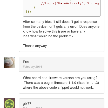
//Log.i("MainActivity", String.for
}
});
After so many tries, it still doesn’t get a response
from the device nor it gets any error. Does anyone
know how to solve this issue or have any
idea what would be the problem?
Thanks anyway.
Eric
February 2016
What board and firmware version are you using?
There was a bug in firmware 1.1.0 (fixed in 1.1.3)
where the above code snippet would not work.
gtx77