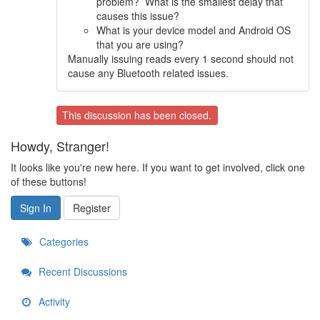
problem? What is the smallest delay that
causes this issue?
What is your device model and Android OS
that you are using?
Manually issuing reads every 1 second should not
cause any Bluetooth related issues.
This discussion has been closed.
Howdy, Stranger!
It looks like you're new here. If you want to get involved, click one
of these buttons!
Sign In
Register
Categories
Recent Discussions
Activity