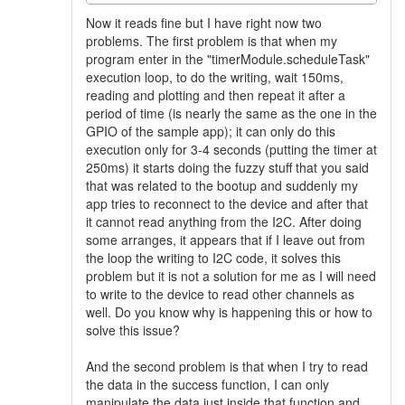
Now it reads fine but I have right now two
problems. The first problem is that when my
program enter in the "timerModule.scheduleTask"
execution loop, to do the writing, wait 150ms,
reading and plotting and then repeat it after a
period of time (is nearly the same as the one in the
GPIO of the sample app); it can only do this
execution only for 3-4 seconds (putting the timer at
250ms) it starts doing the fuzzy stuff that you said
that was related to the bootup and suddenly my
app tries to reconnect to the device and after that
it cannot read anything from the I2C. After doing
some arranges, it appears that if I leave out from
the loop the writing to I2C code, it solves this
problem but it is not a solution for me as I will need
to write to the device to read other channels as
well. Do you know why is happening this or how to
solve this issue?
And the second problem is that when I try to read
the data in the success function, I can only
manipulate the data just inside that function and