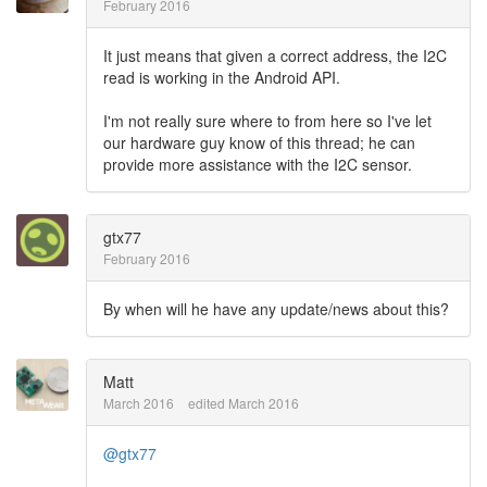
February 2016
It just means that given a correct address, the I2C
read is working in the Android API.
I'm not really sure where to from here so I've let
our hardware guy know of this thread; he can
provide more assistance with the I2C sensor.
gtx77
February 2016
By when will he have any update/news about this?
Matt
March 2016
edited March 2016
@gtx77