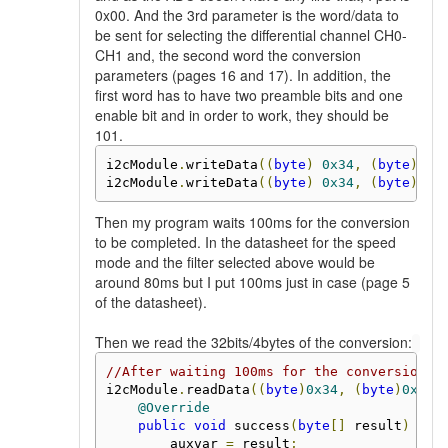
0x00. And the 3rd parameter is the word/data to
be sent for selecting the differential channel CH0-
CH1 and, the second word the conversion
parameters (pages 16 and 17). In addition, the
first word has to have two preamble bits and one
enable bit and in order to work, they should be
101.
i2cModule
.
writeData
((
byte
)
0x34
,
(
byte
)
0x
i2cModule
.
writeData
((
byte
)
0x34
,
(
byte
)
0x
Then my program waits 100ms for the conversion
to be completed. In the datasheet for the speed
mode and the filter selected above would be
around 80ms but I put 100ms just in case (page 5
of the datasheet).
Then we read the 32bits/4bytes of the conversion:
//After waiting 100ms for the conversion t
i2cModule
.
readData
((
byte
)
0x34
,
(
byte
)
0x00
,
@Override
public
void
 success
(
byte
[]
 result
)
{
        auxvar 
=
 result
;