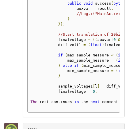
public
void
 success
(
byte
[]
                    auxvar 
=
 result
;
//Log.i("MainActivity"
}
});
//Start translation of 20bit t
            finalvoltage 
=
((
auxvar
[
0
]&
0x3
            diff_volt1 
=
(
float
)
finalvolta
if
(
max_sample_measure 
<
(
int
)
                max_sample_measure 
=
(
int
)
}
else
if
(
min_sample_measure 
                min_sample_measure 
=
(
int
)
}
            sample_voltage1
[
l
]
=
 diff_volt
            finalvoltage 
=
0
;
The
 rest continues 
in
 the 
next
 comment