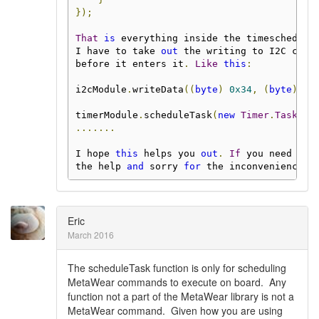
});
That
is
 everything inside the timeschedule
I have to take 
out
 the writing to I2C comm
before it enters it
.
Like
this
:
i2cModule
.
writeData
((
byte
)
0x34
,
(
byte
)
0x
timerModule
.
scheduleTask
(
new
Timer
.
Task
()
.......
I hope 
this
 helps you 
out
.
If
 you need any
the help 
and
 sorry 
for
 the inconvenience 
i
Eric
March 2016
The scheduleTask function is only for scheduling
MetaWear commands to execute on board. Any
function not a part of the MetaWear library is not a
MetaWear command. Given how you are using