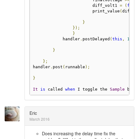
                        diff_volt1 
=
(
floa
                        print_value
(
diff_v
}
});
}
            handler
.
postDelayed
(
this
,
1000
}
};
handler
.
post
(
runnable
);
}
It
is
 called 
when
 I toggle the 
Sample
 butt
Eric
March 2016
Does increasing the delay time fix the