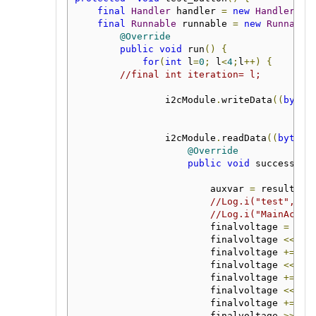
final
Handler
 handler 
=
new
Handler
();
final
Runnable
 runnable 
=
new
Runnable
@Override
public
void
 run
()
{
for
(
int
 l
=
0
;
 l
<
4
;
l
++)
{
//final int iteration= l;
                i2cModule
.
writeData
((
byte
)
                i2cModule
.
readData
((
byte
)
@Override
public
void
 success
(
by
                        auxvar 
=
 result
;
//Log.i("test", St
//Log.i("MainActiv
                        finalvoltage 
=
 aux
                        finalvoltage 
<<=
8
                        finalvoltage 
+=
 au
                        finalvoltage 
<<=
8
                        finalvoltage 
+=
 au
                        finalvoltage 
<<=
8
                        finalvoltage 
+=
 au
                        finalvoltage 
>>=
6