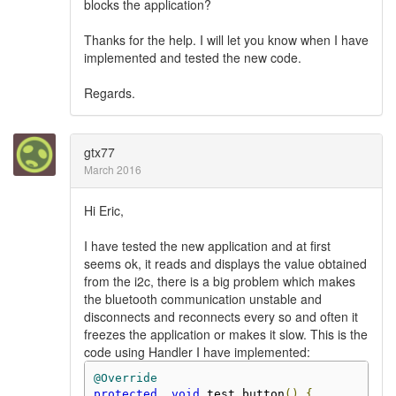
blocks the application?
Thanks for the help. I will let you know when I have
implemented and tested the new code.
Regards.
gtx77
March 2016
Hi Eric,
I have tested the new application and at first
seems ok, it reads and displays the value obtained
from the i2c, there is a big problem which makes
the bluetooth communication unstable and
disconnects and reconnects every so and often it
freezes the application or makes it slow. This is the
code using Handler I have implemented:
@Override
protected
void
 test_button
()
{