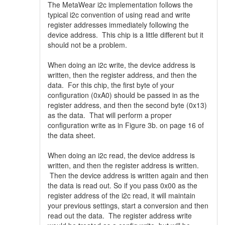
The MetaWear i2c implementation follows the
typical i2c convention of using read and write
register addresses immediately following the
device address. This chip is a little different but it
should not be a problem.
When doing an i2c write, the device address is
written, then the register address, and then the
data. For this chip, the first byte of your
configuration (0xA0) should be passed in as the
register address, and then the second byte (0x13)
as the data. That will perform a proper
configuration write as in Figure 3b. on page 16 of
the data sheet.
When doing an i2c read, the device address is
written, and then the register address is written.
Then the device address is written again and then
the data is read out. So if you pass 0x00 as the
register address of the i2c read, it will maintain
your previous settings, start a conversion and then
read out the data. The register address write