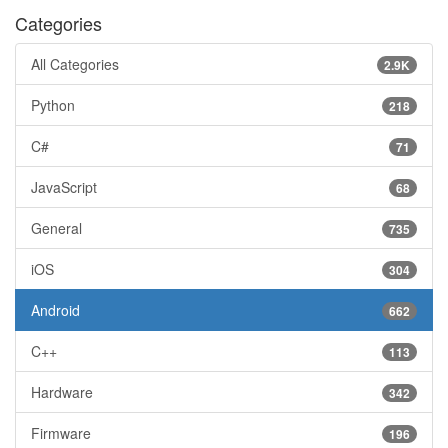
Categories
All Categories
2.9K
Python
218
C#
71
JavaScript
68
General
735
iOS
304
Android
662
C++
113
Hardware
342
Firmware
196