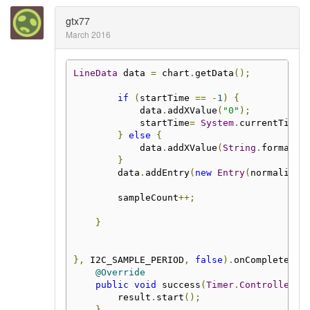
gtx77
March 2016
LineData
 data 
=
 chart
.
getData
();
if
(
startTime 
==
-
1
)
{
            data
.
addXValue
(
"0"
);
            startTime
=
System
.
currentTimeM
}
else
{
            data
.
addXValue
(
String
.
format
(
"
}
        data
.
addEntry
(
new
Entry
(
normalized
        sampleCount
++;
}
},
 I2C_SAMPLE_PERIOD
,
false
).
onComplete
(
ne
@Override
public
void
 success
(
Timer
.
Controller
 r
        result
.
start
();
}