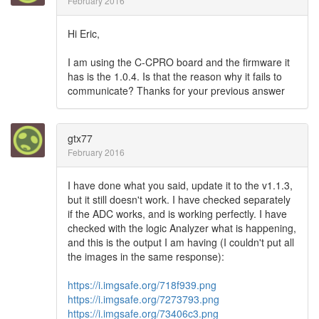
February 2016
Hi Eric,
I am using the C-CPRO board and the firmware it
has is the 1.0.4. Is that the reason why it fails to
communicate? Thanks for your previous answer
gtx77
February 2016
I have done what you said, update it to the v1.1.3,
but it still doesn't work. I have checked separately
if the ADC works, and is working perfectly. I have
checked with the logic Analyzer what is happening,
and this is the output I am having (I couldn't put all
the images in the same response):
https://i.imgsafe.org/718f939.png
https://i.imgsafe.org/7273793.png
https://i.imgsafe.org/73406c3.png