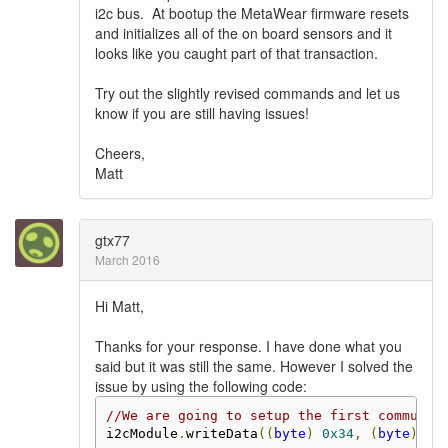
i2c bus. At bootup the MetaWear firmware resets
and initializes all of the on board sensors and it
looks like you caught part of that transaction.
Try out the slightly revised commands and let us
know if you are still having issues!
Cheers,
Matt
gtx77
March 2016
Hi Matt,
Thanks for your response. I have done what you
said but it was still the same. However I solved the
issue by using the following code:
//We are going to setup the first communic
i2cModule
.
writeData
((
byte
)
0x34
,
(
byte
)
0x