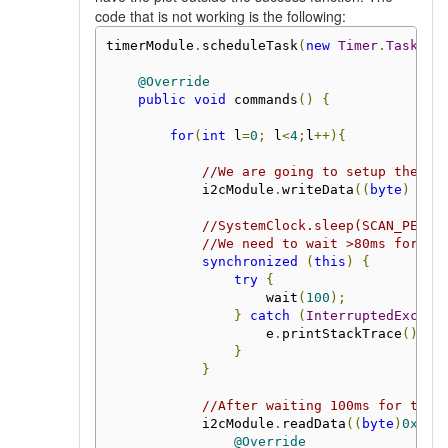
code that is not working is the following:
timerModule
.
scheduleTask
(
new
Timer
.
Task
()
@Override
public
void
 commands
()
{
for
(
int
 l
=
0
;
 l
<
4
;
l
++){
//We are going to setup the fi
            i2cModule
.
writeData
((
byte
)
0x3
//SystemClock.sleep(SCAN_PERIO
//We need to wait >80ms for th
synchronized
(
this
)
{
try
{
                    wait
(
100
);
}
catch
(
InterruptedExcept
                    e
.
printStackTrace
();
}
}
//After waiting 100ms for the 
            i2cModule
.
readData
((
byte
)
0x34
,
@Override