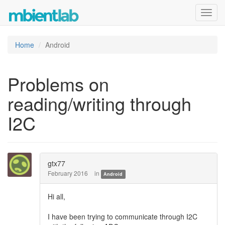
Toggl
navig
Home
Android
Problems on
reading/writing through
I2C
gtx77
February 2016
in
Android
Hi all,
I have been trying to communicate through I2C