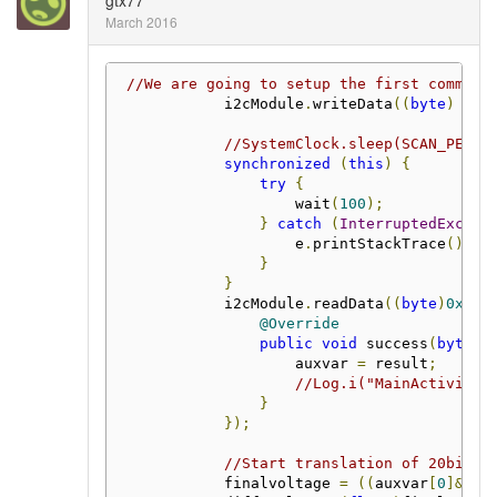
gtx77
March 2016
//We are going to setup the first communi
            i2cModule
.
writeData
((
byte
)
0x3
//SystemClock.sleep(SCAN_PERIO
synchronized
(
this
)
{
try
{
                    wait
(
100
);
}
catch
(
InterruptedExcept
                    e
.
printStackTrace
();
}
}
            i2cModule
.
readData
((
byte
)
0x34
,
@Override
public
void
 success
(
byte
[]
                    auxvar 
=
 result
;
//Log.i("MainActivity"
}
});
//Start translation of 20bit t
            finalvoltage 
=
((
auxvar
[
0
]&
0x3