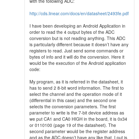
with the following ADC:
http://cds.linear.com/docs/en/datasheet/2493fe.pdf
I have been developing an Android Application in
order to read the 4 output bytes of the ADC
conversion but is not reading anything. This ADC
is particularly different because it doesn’t have any
registers to read. Just send some commands or
bytes of info and it will do the conversion. Here it
would be the execution of the Android application
code:
My program, as it is referred in the datasheet, it
has to send 2 8-bit word information. The first to
select the channel and the operation mode of it
(differential in this case) and the second one
selects the conversion parameters. The first
parameter to write is the 7-bit device address as
we put CA1 and CA0 HIGH in the board, it is 0x34
or 0110100 (page 19 of the datasheet). The
second parameter would be the register address
and as the ADC doesn’t have any like that, I put is