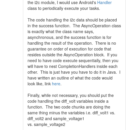
the i2c module, I would use Android's
Handler
class to periodically execute your tasks.
The code handling the i2c data should be placed
in the success function. The AsyncOperation class
is exactly what the class name says,
asynchronous, and the success function is for
handling the result of the operation. There is no
guarantee on order of execution for code that
resides outside the AsyncOperation block. If you
need to have code execute sequentially, then you
will have to nest CompletionHandlers inside each
other. This is just have you have to do it in Java. I
have written an outline of what the code would
look like, link
here
.
Finally, while not necessary, you should put the
code handling the diff_volt variables inside a
function. The two code chunks are doing the
same thing minus the variables i.e. diff_volt1 vs.
diff_volt2 and sample_voltage1
vs. sample_voltage2