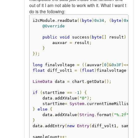
out of it I am not able to work with it. What I want t
do is the following:
i2cModule
.
readData
((
byte
)
0x34
,
(
byte
)
0x00
,
@Override
public
void
 success
(
byte
[]
 result
)
{
        auxvar 
=
 result
;
}
});
long
 finalvoltage 
=
((
auxvar
[
0
]&
0x3F
)<<
18
)
float
 diff_volt1 
=
(
float
)
finalvoltage 
*
3
LineData
 data 
=
 chart
.
getData
();
if
(
startTime 
==
-
1
)
{
    data
.
addXValue
(
"0"
);
    startTime
=
System
.
currentTimeMillis
();
}
else
{
    data
.
addXValue
(
String
.
format
(
"%.2f"
,
(
}
data
.
addEntry
(
new
Entry
(
diff_volt1
,
 sample
sampleCount
++;