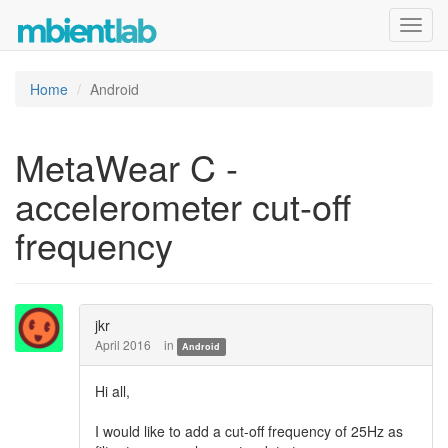
Toggl
navig
Home
Android
MetaWear C -
accelerometer cut-off
frequency
jkr
April 2016
in
Android
Hi all,
I would like to add a cut-off frequency of 25Hz as