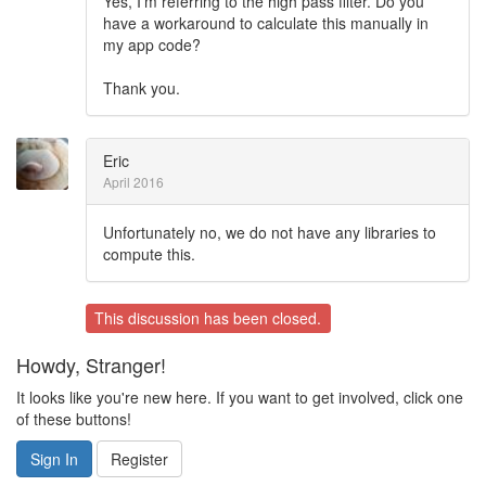
Yes, I'm referring to the high pass filter. Do you
have a workaround to calculate this manually in
my app code?
Thank you.
Eric
April 2016
Unfortunately no, we do not have any libraries to
compute this.
This discussion has been closed.
Howdy, Stranger!
It looks like you're new here. If you want to get involved, click one
of these buttons!
Sign In
Register