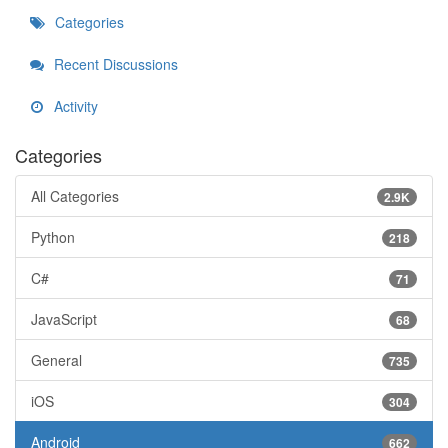
Categories
Recent Discussions
Activity
Categories
All Categories
2.9K
Python
218
C#
71
JavaScript
68
General
735
iOS
304
Android
662