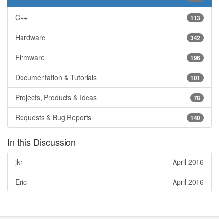
C++
113
Hardware
342
Firmware
196
Documentation & Tutorials
101
Projects, Products & Ideas
78
Requests & Bug Reports
140
In this Discussion
jkr
April 2016
Eric
April 2016