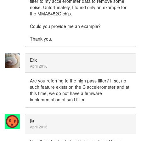
filter to my accelerometer data to remove some
noise. Unfortunately, I found only an example for
the MMA8452Q chip.
Could you provide me an example?
Thank you.
Eric
April 2016
Are you referring to the high pass filter? If so, no
such feature exists on the C accelerometer and at
this time, we do not have a firmware
implementation of said filter.
jkr
April 2016