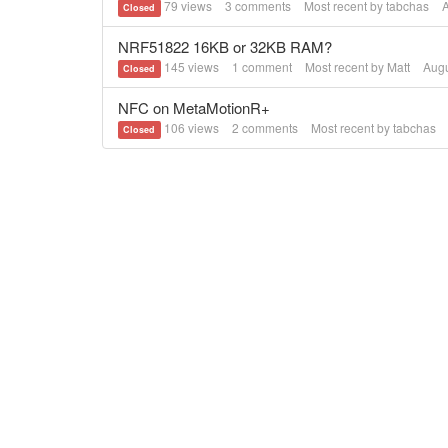
79
views
3
comments
Most recent by
tabchas
Closed
NRF51822 16KB or 32KB RAM?
145
views
1
comment
Most recent by
Matt
Augu
Closed
NFC on MetaMotionR+
106
views
2
comments
Most recent by
tabchas
Closed