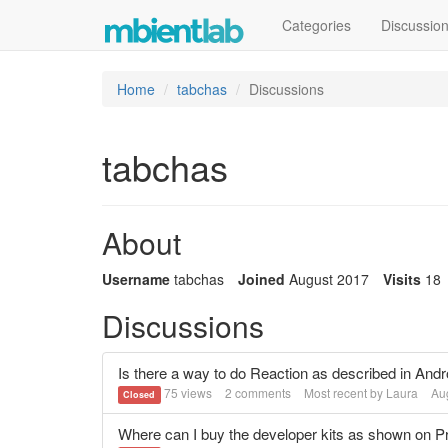
Categories
Discussio
Home
tabchas
Discussions
tabchas
About
Username
tabchas
Joined
August 2017
Visits
18
Discussions
Is there a way to do Reaction as described in A
75
views
2
comments
Most recent by
Laura
Au
Closed
Where can I buy the developer kits as shown on P