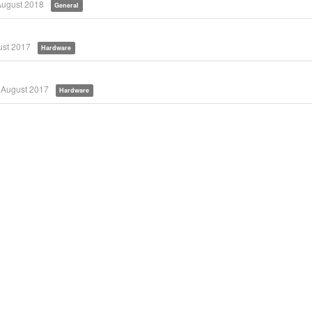
August 2018
General
st 2017
Hardware
August 2017
Hardware