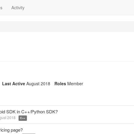
ns
Activity
Last Active
August 2018
Roles
Member
ndroid SDK in C++/Python SDK?
gust 2018
C++
ricing page?