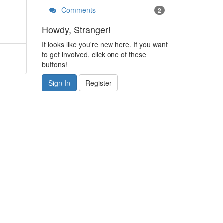
Comments
2
Howdy, Stranger!
It looks like you're new here. If you want
to get involved, click one of these
buttons!
Sign In
Register