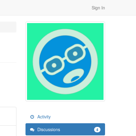
Sign In
Activity
Discussions
4