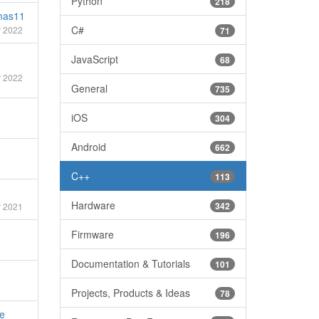
Python
218
mas11
C#
 2022
71
JavaScript
68
 2022
General
735
5
iOS
304
Android
662
C++
113
Hardware
342
 2021
Firmware
196
Documentation & Tutorials
101
Projects, Products & Ideas
78
e