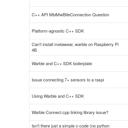
C++ API MblMwBtleConnection Question
Platform-agnostic C++ SDK
Can't install metawear, warble on Raspberry Pi
4B
Warble and C++ SDK boilerplate
Issue connecting 7+ sensors to a raspi
Using Warble and C++ SDK
Warble Connect.cpp linking library issue?
Isn't there just a simple c-code (no python