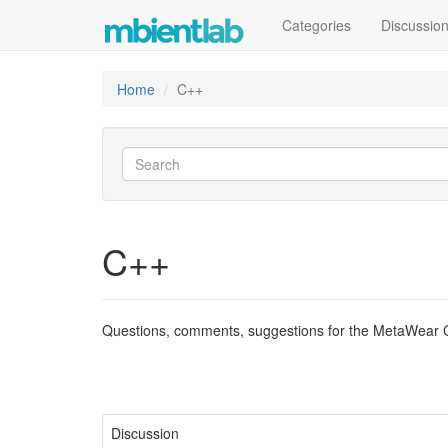
Categories
Discussio
Home
C++
C++
Questions, comments, suggestions for the MetaWear C
Discussion