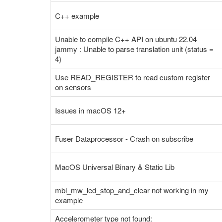
C++ example
Unable to compile C++ API on ubuntu 22.04
jammy : Unable to parse translation unit (status =
4)
Use READ_REGISTER to read custom register
on sensors
Issues in macOS 12+
Fuser Dataprocessor - Crash on subscribe
MacOS Universal Binary & Static Lib
mbl_mw_led_stop_and_clear not working in my
example
Accelerometer type not found: