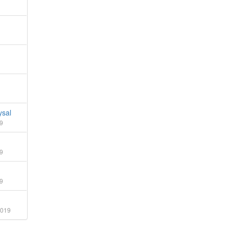
sal
9
9
9
2019