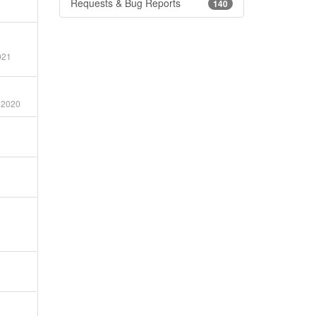
Requests & Bug Reports
140
021
 2020