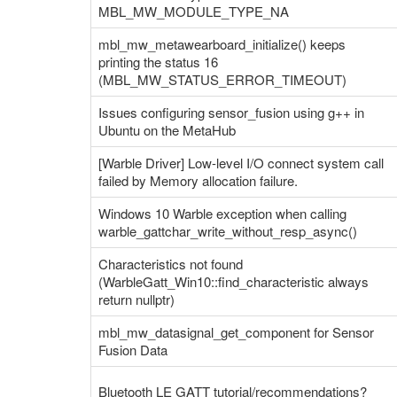
MBL_MW_MODULE_TYPE_NA
mbl_mw_metawearboard_initialize() keeps
printing the status 16
(MBL_MW_STATUS_ERROR_TIMEOUT)
Issues configuring sensor_fusion using g++ in
Ubuntu on the MetaHub
[Warble Driver] Low-level I/O connect system call
failed by Memory allocation failure.
Windows 10 Warble exception when calling
warble_gattchar_write_without_resp_async()
Characteristics not found
(WarbleGatt_Win10::find_characteristic always
return nullptr)
mbl_mw_datasignal_get_component for Sensor
Fusion Data
Bluetooth LE GATT tutorial/recommendations?