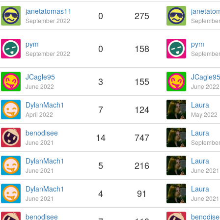
janetatomas11
janetato
0
275
September 2022
September
pym
pym
0
158
September 2022
September
JCagle95
JCagle9
3
155
June 2022
June 2022
DylanMach1
Laura
7
124
April 2022
May 2022
benodisee
Laura
14
747
June 2021
September
DylanMach1
Laura
5
216
June 2021
June 2021
DylanMach1
Laura
4
91
June 2021
June 2021
benodisee
benodise