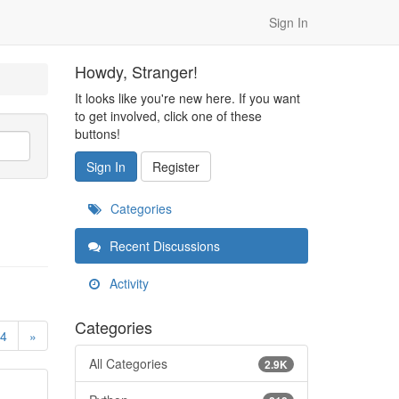
Sign In
Howdy, Stranger!
It looks like you're new here. If you want
to get involved, click one of these
buttons!
Sign In
Register
Categories
Recent Discussions
Activity
Categories
4
»
All Categories
2.9K