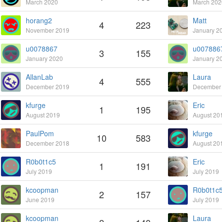
March 2020
March 202
horang2
Matt
4
223
November 2019
January 2
u0078867
u007886
3
155
January 2020
January 2
AllanLab
Laura
4
555
December 2019
December
kfurge
Eric
1
195
August 2019
August 20
PaulPom
kfurge
10
583
December 2018
August 20
R0b0t1c5
Eric
1
191
July 2019
July 2019
kcoopman
R0b0t1c
2
157
June 2019
July 2019
kcoopman
Laura