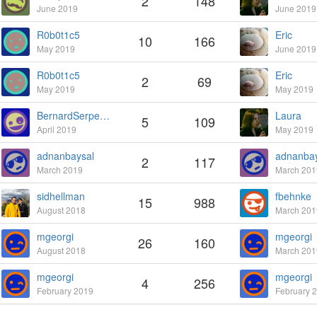
2
148
June 2019
June 2019
R0b0t1c5
Eric
10
166
May 2019
June 2019
R0b0t1c5
Eric
2
69
May 2019
May 2019
BernardSerpette
Laura
5
109
April 2019
May 2019
adnanbaysal
adnanbay
2
117
March 2019
March 201
sidhellman
fbehnke
15
988
August 2018
March 201
mgeorgi
mgeorgi
26
160
August 2018
March 201
mgeorgi
mgeorgi
4
256
February 2019
February 