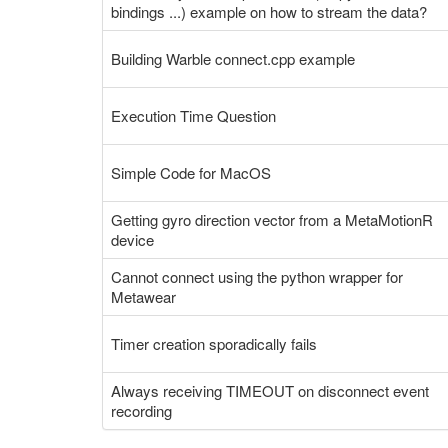
bindings ...) example on how to stream the data?
Building Warble connect.cpp example
Execution Time Question
Simple Code for MacOS
Getting gyro direction vector from a MetaMotionR
device
Cannot connect using the python wrapper for
Metawear
Timer creation sporadically fails
Always receiving TIMEOUT on disconnect event
recording