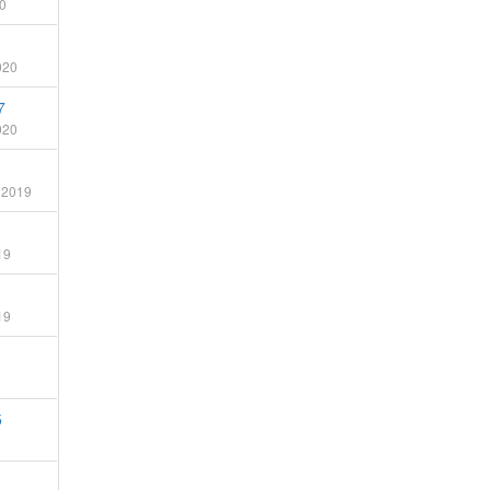
0
020
7
020
 2019
19
19
5