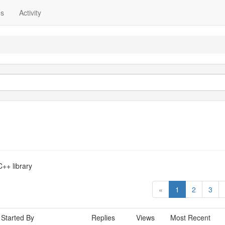
ns
Activity
++ library
«
1
2
3
Started By
Replies
Views
Most Recent