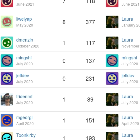
7
118
June 2021
June 2021
liweiyap
Laura
8
377
May 2020
January 2
dmenzin
Laura
1
117
October 2020
November
mingshi
mingshi
0
137
July 2020
July 2020
jeffdev
jeffdev
0
231
July 2020
July 2020
fridenmf
Laura
1
89
July 2020
July 2020
mgeorgi
Laura
1
151
April 2020
April 2020
Toonkirby
Laura
1
193